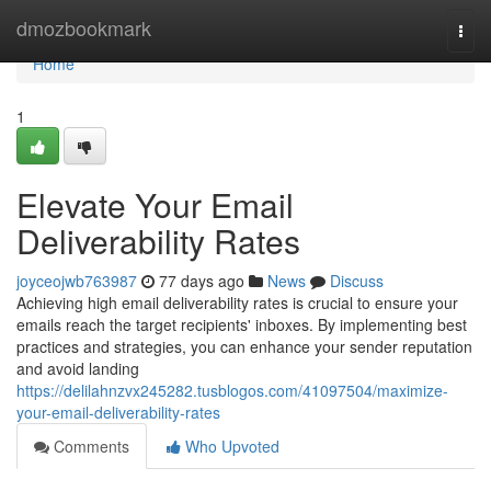
Home
dmozbookmark
Togg
navi
Home
1
Elevate Your Email
Deliverability Rates
joyceojwb763987
77 days ago
News
Discuss
Achieving high email deliverability rates is crucial to ensure your
emails reach the target recipients' inboxes. By implementing best
practices and strategies, you can enhance your sender reputation
and avoid landing
https://delilahnzvx245282.tusblogos.com/41097504/maximize-
your-email-deliverability-rates
Comments
Who Upvoted