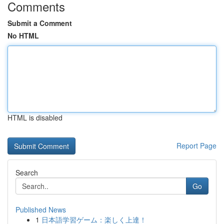
Comments
Submit a Comment
No HTML
HTML is disabled
Report Page
Search
Go
Published News
1
日本語学習ゲーム：楽しく上達！