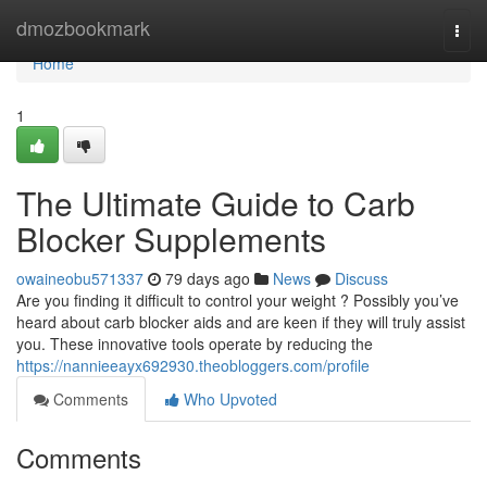
Home
dmozbookmark
Togg
navi
Home
1
The Ultimate Guide to Carb
Blocker Supplements
owaineobu571337
79 days ago
News
Discuss
Are you finding it difficult to control your weight ? Possibly you’ve
heard about carb blocker aids and are keen if they will truly assist
you. These innovative tools operate by reducing the
https://nannieeayx692930.theobloggers.com/profile
Comments
Who Upvoted
Comments