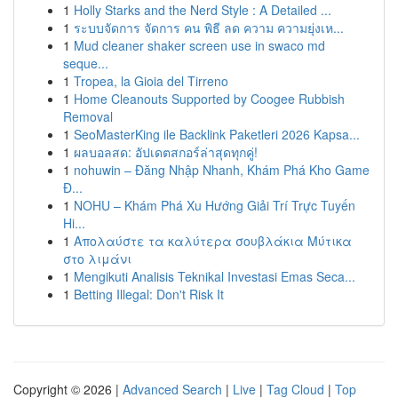
1
Holly Starks and the Nerd Style : A Detailed ...
1
ระบบจัดการ จัดการ คน พิธี ลด ความ ความยุ่งเห...
1
Mud cleaner shaker screen use in swaco md
seque...
1
Tropea, la Gioia del Tirreno
1
Home Cleanouts Supported by Coogee Rubbish
Removal
1
SeoMasterKing ile Backlink Paketleri 2026 Kapsa...
1
ผลบอลสด: อัปเดตสกอร์ล่าสุดทุกคู่!
1
nohuwin – Đăng Nhập Nhanh, Khám Phá Kho Game
Đ...
1
NOHU – Khám Phá Xu Hướng Giải Trí Trực Tuyến
Hi...
1
Απολαύστε τα καλύτερα σουβλάκια Μύτικα
στο λιμάνι
1
Mengikuti Analisis Teknikal Investasi Emas Seca...
1
Betting Illegal: Don't Risk It
Copyright © 2026 |
Advanced Search
|
Live
|
Tag Cloud
|
Top