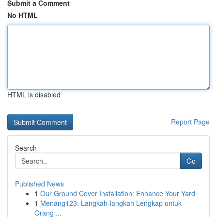
Submit a Comment
No HTML
HTML is disabled
Report Page
Search
Go
Published News
1
Our Ground Cover Installation: Enhance Your Yard
1
Menang123: Langkah-langkah Lengkap untuk
Orang ...