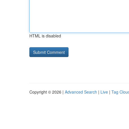
HTML is disabled
Copyright © 2026 |
Advanced Search
|
Live
|
Tag Clou