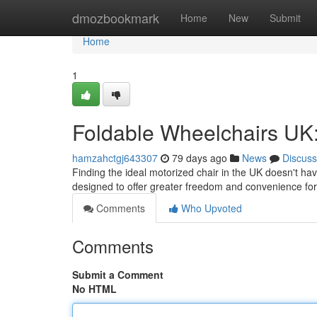
Home
dmozbookmark
Home
New
Submit
Home
1
Foldable Wheelchairs UK:
hamzahctgj643307
79 days ago
News
Discuss
Finding the ideal motorized chair in the UK doesn't h
designed to offer greater freedom and convenience fo
Comments
Who Upvoted
Comments
Submit a Comment
No HTML