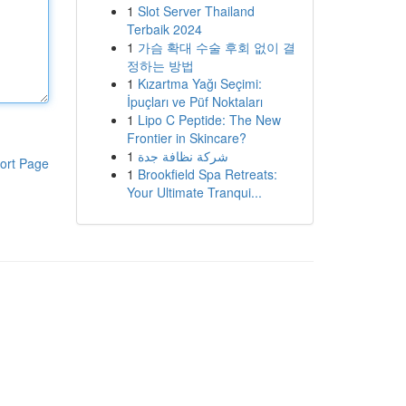
1
Slot Server Thailand
Terbaik 2024
1
가슴 확대 수술 후회 없이 결
정하는 방법
1
Kızartma Yağı Seçimi:
İpuçları ve Püf Noktaları
1
Lipo C Peptide: The New
Frontier in Skincare?
1
شركة نظافة جدة
ort Page
1
Brookfield Spa Retreats:
Your Ultimate Tranqui...