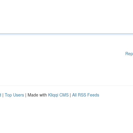
Rep
d
|
Top Users
| Made with
Kliqqi CMS
|
All RSS Feeds