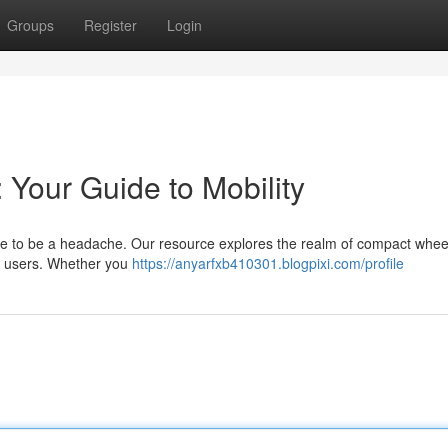
Groups
Register
Login
 Your Guide to Mobility
ave to be a headache. Our resource explores the realm of compact whee
r users. Whether you
https://anyarfxb410301.blogpixi.com/profile