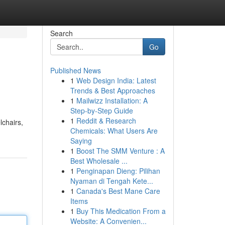
Search
Go
Published News
1
Web Design India: Latest
Trends & Best Approaches
1
Mailwizz Installation: A
Step-by-Step Guide
1
Reddit & Research
lchairs,
Chemicals: What Users Are
Saying
1
Boost The SMM Venture : A
Best Wholesale ...
1
Penginapan Dieng: Pilihan
Nyaman di Tengah Kete...
1
Canada's Best Mane Care
Items
1
Buy This Medication From a
Website: A Convenien...