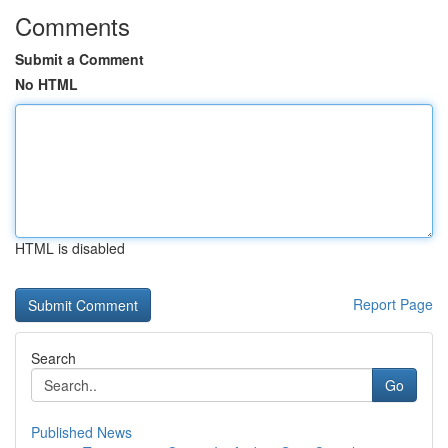
Comments
Submit a Comment
No HTML
HTML is disabled
Report Page
Search
Go
Published News