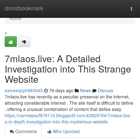
Home
dmozbookmark
Togg
navi
Home
1
7mlaos.live: A Detailed
Investigation into This Strange
Website
esmeeqzph883045
79 days ago
News
Discuss
7mlaos.live has recently as a peculiar presence on the internet,
attracting considerable interest . The site itself is difficult to define
, offering a unusual combination of content that defies easy
https://nanniepazf876116.bloggactif.com/42829784/7mlaos-live-
a-in-depth-investigation-into-this-mysterious-website
Comments
Who Upvoted