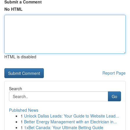
Submit a Comment
No HTML
HTML is disabled
Report Page
Search
Go
Published News
1
Unlock Dallas Leads: Your Guide to Website Lead...
1
Better Energy Management with an Electrician in...
1
1xBet Canada: Your Ultimate Betting Guide