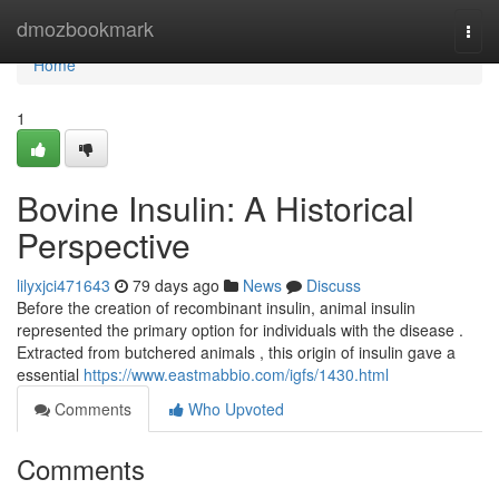
Home
dmozbookmark
Togg
navi
Home
1
Bovine Insulin: A Historical
Perspective
lilyxjci471643
79 days ago
News
Discuss
Before the creation of recombinant insulin, animal insulin
represented the primary option for individuals with the disease .
Extracted from butchered animals , this origin of insulin gave a
essential
https://www.eastmabbio.com/igfs/1430.html
Comments
Who Upvoted
Comments