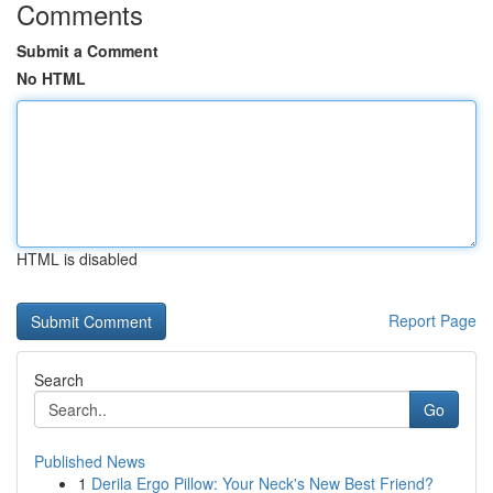
Comments
Submit a Comment
No HTML
HTML is disabled
Report Page
Search
Go
Published News
1
Derila Ergo Pillow: Your Neck's New Best Friend?