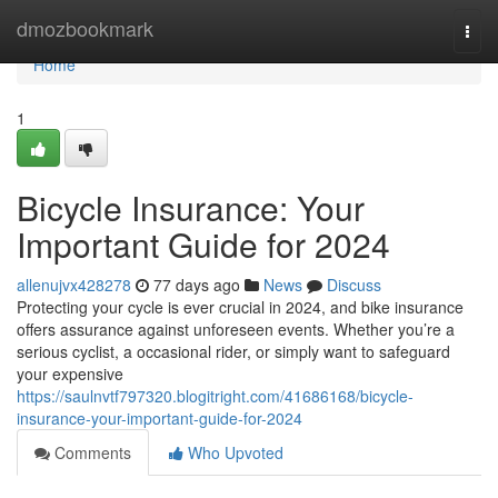
Home
dmozbookmark
Togg
navi
Home
1
Bicycle Insurance: Your
Important Guide for 2024
allenujvx428278
77 days ago
News
Discuss
Protecting your cycle is ever crucial in 2024, and bike insurance
offers assurance against unforeseen events. Whether you’re a
serious cyclist, a occasional rider, or simply want to safeguard
your expensive
https://saulnvtf797320.blogitright.com/41686168/bicycle-
insurance-your-important-guide-for-2024
Comments
Who Upvoted