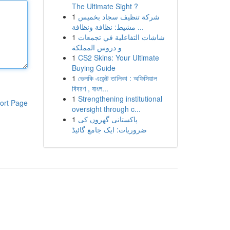
The Ultimate Sight ?
1
شركة تنظيف سجاد بخميس
مشيط: نظافة ونظافة ...
1
شاشات التفاعلية في تجمعات
و دروس المملكة
1
CS2 Skins: Your Ultimate
Buying Guide
1
ভেলকি এজেন্ট তালিকা : অফিসিয়াল
বিবরণ , বাংল...
1
Strengthening institutional
ort Page
oversight through c...
1
پاکستانی گھروں کی
ضروریات: ایک جامع گائیڈ