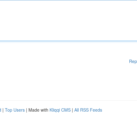
Rep
d
|
Top Users
| Made with
Kliqqi CMS
|
All RSS Feeds