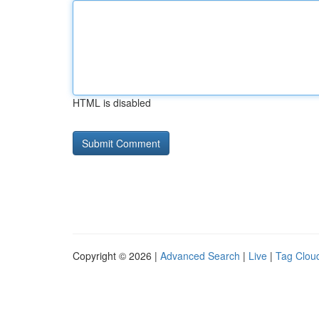
HTML is disabled
Copyright © 2026 |
Advanced Search
|
Live
|
Tag Clou