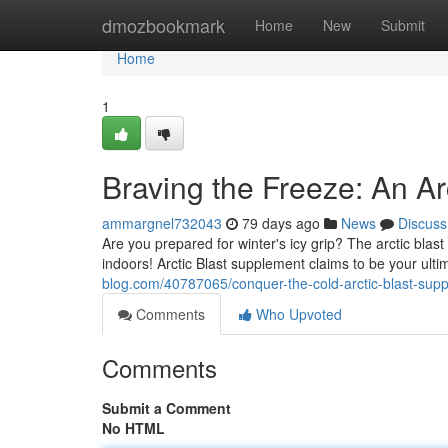
Home
dmozbookmark
Home
New
Submit
Home
1
Braving the Freeze: An Ar
ammargnel732043
79 days ago
News
Discuss
Are you prepared for winter's icy grip? The arctic blast 
indoors! Arctic Blast supplement claims to be your ulti
blog.com/40787065/conquer-the-cold-arctic-blast-sup
Comments
Who Upvoted
Comments
Submit a Comment
No HTML