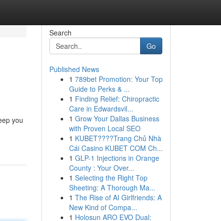
Search
Go
Published News
1
789bet Promotion: Your Top
Guide to Perks & ...
1
Finding Relief: Chiropractic
Care in Edwardsvil...
1
Grow Your Dallas Business
keep you
with Proven Local SEO
1
KUBET????️Trang Chủ Nhà
Cái Casino KUBET COM Ch...
1
GLP-1 Injections in Orange
County : Your Over...
1
Selecting the Right Top
Sheeting: A Thorough Ma...
1
The Rise of AI Girlfriends: A
New Kind of Compa...
1
Holosun ARO EVO Dual: