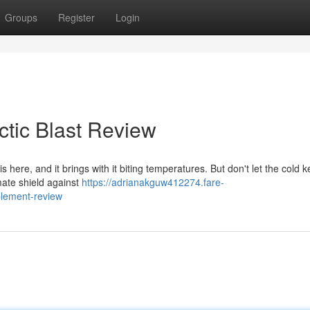
Groups
Register
Login
ctic Blast Review
is here, and it brings with it biting temperatures. But don't let the cold 
mate shield against
https://adrianakguw412274.fare-
plement-review