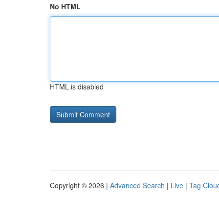
No HTML
HTML is disabled
Copyright © 2026 |
Advanced Search
|
Live
|
Tag Clou