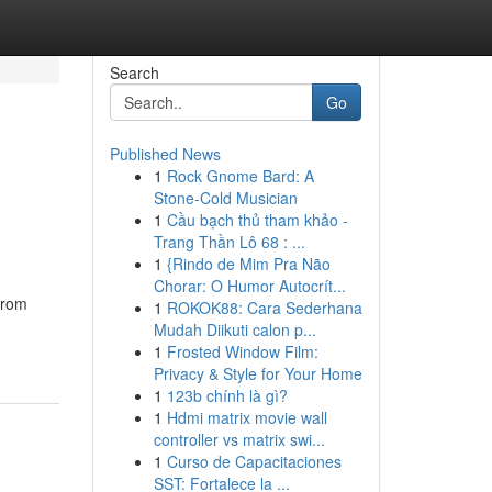
Search
Go
Published News
1
Rock Gnome Bard: A
Stone-Cold Musician
1
Cầu bạch thủ tham khảo -
Trang Thần Lô 68 : ...
1
{Rindo de Mim Pra Não
Chorar: O Humor Autocrít...
From
1
ROKOK88: Cara Sederhana
Mudah Diikuti calon p...
1
Frosted Window Film:
Privacy & Style for Your Home
1
123b chính là gì?
1
Hdmi matrix movie wall
controller vs matrix swi...
1
Curso de Capacitaciones
SST: Fortalece la ...