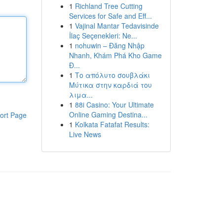
1
Richland Tree Cutting
Services for Safe and Eff...
1
Vajinal Mantar Tedavisinde
İlaç Seçenekleri: Ne...
1
nohuwin – Đăng Nhập
Nhanh, Khám Phá Kho Game
Đ...
1
Το απόλυτο σουβλάκι
Μύτικα στην καρδιά του
λιμα...
1
88i Casino: Your Ultimate
Online Gaming Destina...
ort Page
1
Kolkata Fatafat Results:
Live News