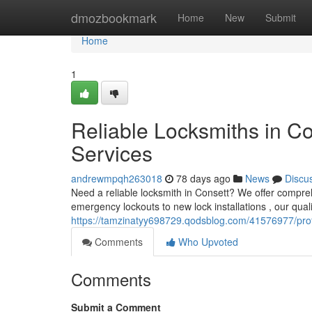
Home
dmozbookmark
Home
New
Submit
Home
1
Reliable Locksmiths in Co
Services
andrewmpqh263018
78 days ago
News
Discu
Need a reliable locksmith in Consett? We offer compre
emergency lockouts to new lock installations , our qual
https://tamzinatyy698729.qodsblog.com/41576977/profe
Comments
Who Upvoted
Comments
Submit a Comment