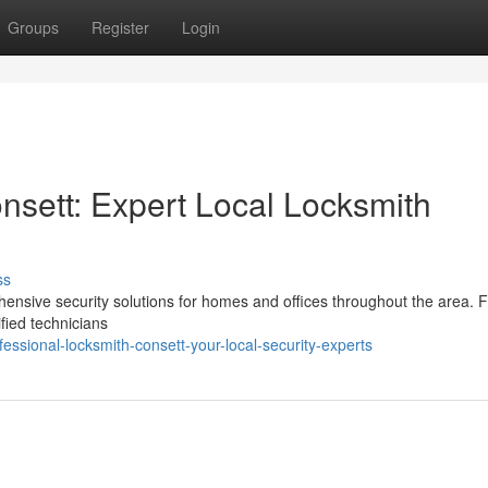
Groups
Register
Login
nsett: Expert Local Locksmith
ss
hensive security solutions for homes and offices throughout the area. 
ified technicians
ssional-locksmith-consett-your-local-security-experts