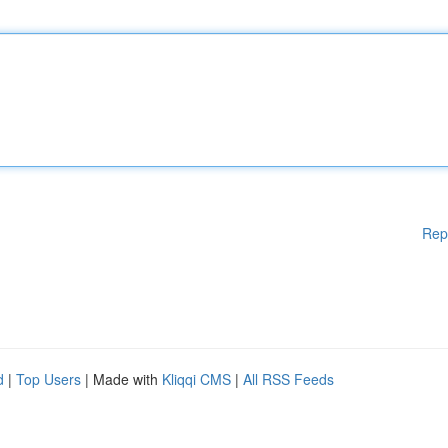
Rep
d
|
Top Users
| Made with
Kliqqi CMS
|
All RSS Feeds