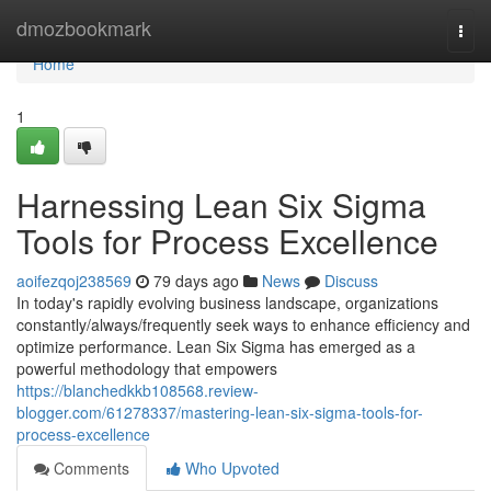
Home
dmozbookmark
Togg
navi
Home
1
Harnessing Lean Six Sigma
Tools for Process Excellence
aoifezqoj238569
79 days ago
News
Discuss
In today's rapidly evolving business landscape, organizations
constantly/always/frequently seek ways to enhance efficiency and
optimize performance. Lean Six Sigma has emerged as a
powerful methodology that empowers
https://blanchedkkb108568.review-
blogger.com/61278337/mastering-lean-six-sigma-tools-for-
process-excellence
Comments
Who Upvoted