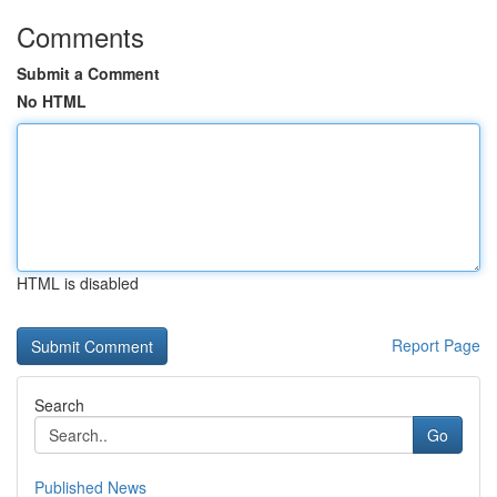
Comments
Submit a Comment
No HTML
HTML is disabled
Report Page
Search
Go
Published News