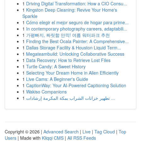
1
Driving Digital Transformation: How a CIO Consu...
1
Kingston Deep Cleaning: Revive Your Home's
Sparkle
1
Cómo elegir el mejor seguro de hogar para prime...
1
In contemporary photography careers, adaptabili...
1
가평빠지, 짜릿함 만끽! 여름 워터파크 추천
1
Finding the Best Ocala Painter: A Comprehensive...
1
Dallas Storage Facility & Houston Liquid Term...
1
Megateambuild: Unlocking Collaborative Success
1
Data Recovery: How to Retrieve Lost Files
1
Turtle Candy: A Sweet History
1
Selecting Your Dream Home in Allen Efficiently
1
Live Cams: A Beginner's Guide
1
CaptionWay: Your AI-Powered Captioning Solution
1
Wakiso Companions
1
تطهير خزانات الشراب بمكة المكرمة إرشادات ...
Copyright © 2026 |
Advanced Search
|
Live
|
Tag Cloud
|
Top
Users
| Made with
Kliqqi CMS
|
All RSS Feeds