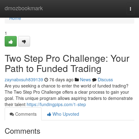
Home
dmozbookmark
Togg
navi
Home
1
Two Step Pro Challenge: Your
Path to Funded Trading
zaynabxsuh839139
76 days ago
News
Discuss
Are you seeking a chance to enter the world of funded trading?
The Two Step Pro Challenge offers a clear process to gain your
goal. This unique program allows aspiring traders to demonstrate
their talent
https://fundingpips.com/1-step
Comments
Who Upvoted
Comments