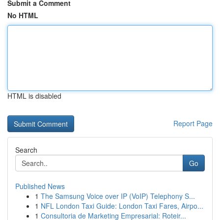
Submit a Comment
No HTML
HTML is disabled
Report Page
Search
Go
Published News
1
The Samsung Voice over IP (VoIP) Telephony S...
1
NFL London Taxi Guide: London Taxi Fares, Airpo...
1
Consultoria de Marketing Empresarial: Roteir...