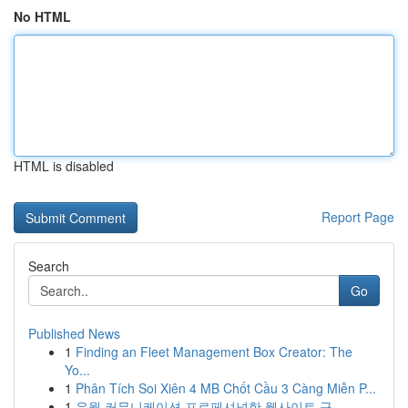
No HTML
HTML is disabled
Report Page
Search
Go
Published News
1
Finding an Fleet Management Box Creator: The
Yo...
1
Phân Tích Soi Xiên 4 MB Chốt Cầu 3 Càng Miễn P...
1
유월 커뮤니케이션 프로페셔널한 웹사이트 구...