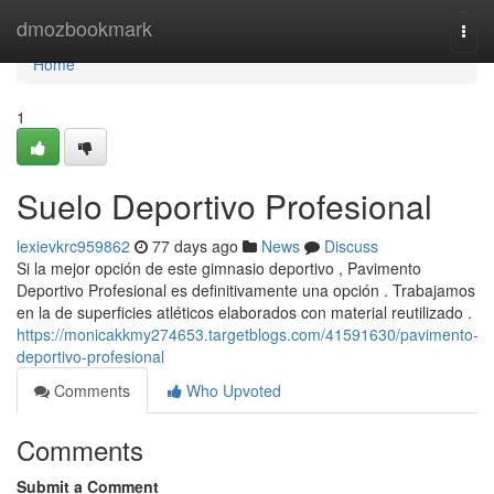
Home
dmozbookmark
Togg
navi
Home
1
Suelo Deportivo Profesional
lexievkrc959862
77 days ago
News
Discuss
Si la mejor opción de este gimnasio deportivo , Pavimento
Deportivo Profesional es definitivamente una opción . Trabajamos
en la de superficies atléticos elaborados con material reutilizado .
https://monicakkmy274653.targetblogs.com/41591630/pavimento-
deportivo-profesional
Comments
Who Upvoted
Comments
Submit a Comment