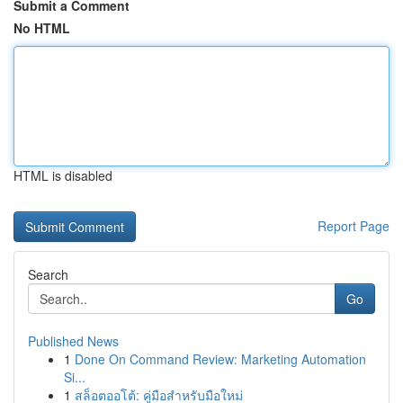
Submit a Comment
No HTML
HTML is disabled
Report Page
Search
Go
Published News
1
Done On Command Review: Marketing Automation
Si...
1
สล็อตออโต้: คู่มือสำหรับมือใหม่