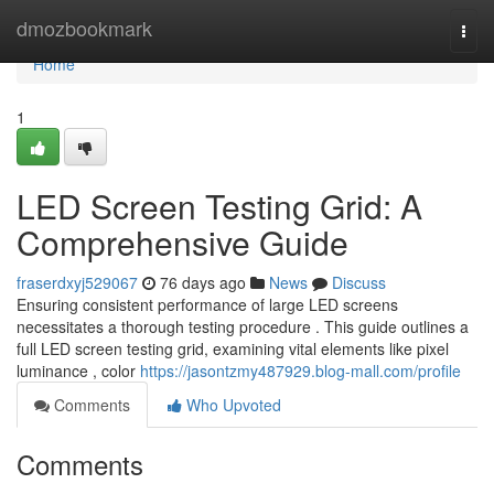
Home
dmozbookmark
Togg
navi
Home
1
LED Screen Testing Grid: A
Comprehensive Guide
fraserdxyj529067
76 days ago
News
Discuss
Ensuring consistent performance of large LED screens
necessitates a thorough testing procedure . This guide outlines a
full LED screen testing grid, examining vital elements like pixel
luminance , color
https://jasontzmy487929.blog-mall.com/profile
Comments
Who Upvoted
Comments