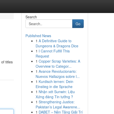
Search
Go
Published News
1
A Definitive Guide to
Dungeons & Dragons Dice
1
I Cannot Fulfill This
Request
1
Copper Scrap Varieties: A
of titles
Overview to Categor...
1
Avance Revolucionario:
Nuevos Hallazgos sobre l...
1
Kurdisch lernen: Dein
Einstieg in die Sprache
1
Nhận xét Sunwin: Liệu
Xứng đáng Tin tưởng ?
1
Strengthening Justice:
Pakistan’s Legal Awarene...
1
DABET – Nền Tảng Giải Trí