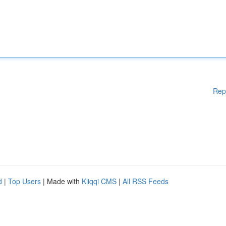
Rep
d
|
Top Users
| Made with
Kliqqi CMS
|
All RSS Feeds