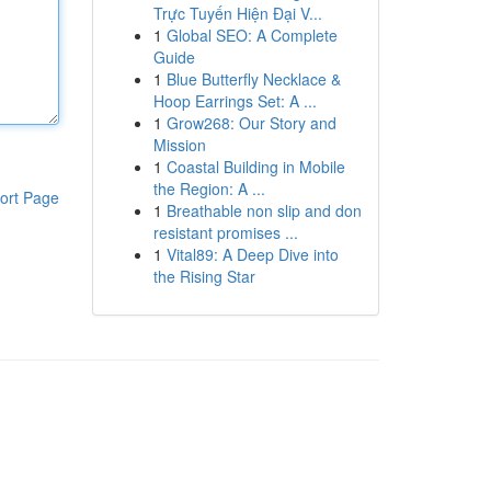
Trực Tuyến Hiện Đại V...
1
Global SEO: A Complete
Guide
1
Blue Butterfly Necklace &
Hoop Earrings Set: A ...
1
Grow268: Our Story and
Mission
1
Coastal Building in Mobile
the Region: A ...
ort Page
1
Breathable non slip and don
resistant promises ...
1
Vital89: A Deep Dive into
the Rising Star