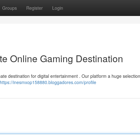
Groups
Register
Login
te Online Gaming Destination
te destination for digital entertainment . Our platform a huge selection 
https://inesmxop158880.bloggadores.com/profile