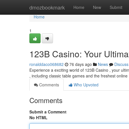
Home
dmozbookmark
Home
New
Submit
Home
1
123B Casino: Your Ultima
ronalddaco068682
76 days ago
News
Discuss
Experience a exciting world of 123B Casino , your ultima
, including classic table games and the freshest online
Comments
Who Upvoted
Comments
Submit a Comment
No HTML