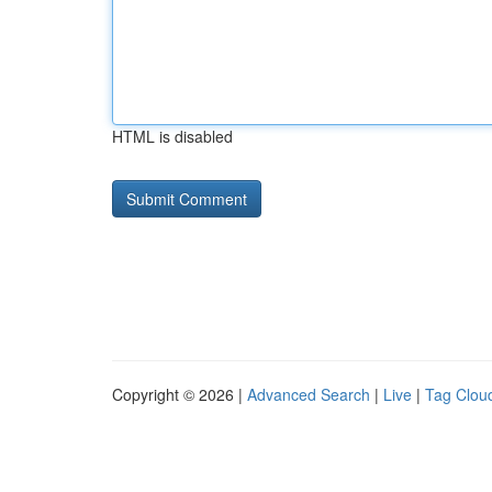
HTML is disabled
Copyright © 2026 |
Advanced Search
|
Live
|
Tag Clou