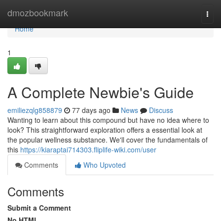
Home
dmozbookmark
Togg
navi
Home
1
A Complete Newbie's Guide
emiliezqlg858879
77 days ago
News
Discuss
Wanting to learn about this compound but have no idea where to
look? This straightforward exploration offers a essential look at
the popular wellness substance. We'll cover the fundamentals of
this
https://kiaraptai714303.fliplife-wiki.com/user
Comments
Who Upvoted
Comments
Submit a Comment
No HTML