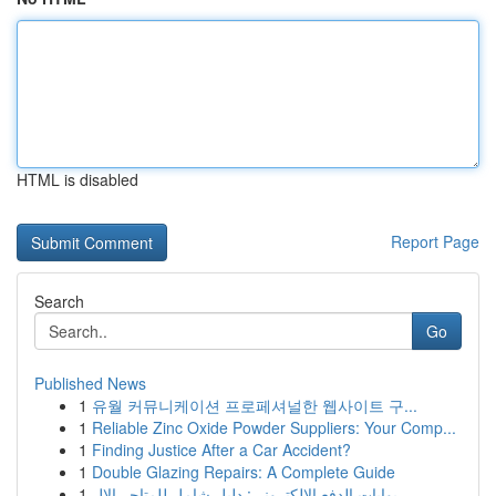
HTML is disabled
Report Page
Search
Go
Published News
1
유월 커뮤니케이션 프로페셔널한 웹사이트 구...
1
Reliable Zinc Oxide Powder Suppliers: Your Comp...
1
Finding Justice After a Car Accident?
1
Double Glazing Repairs: A Complete Guide
1
بوابات الدفع الإلكتروني: دليل شامل للمتاجر الإل...