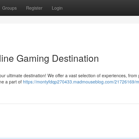
Groups
Register
Login
line Gaming Destination
 your ultimate destination! We offer a vast selection of experiences, from
e a part of
https://montyfdqp270433.madmouseblog.com/21726169/m