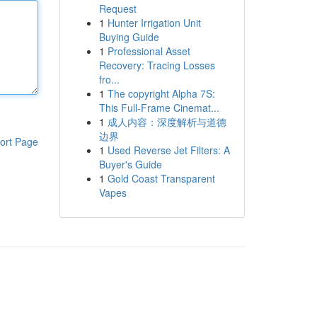
Request
1
Hunter Irrigation Unit
Buying Guide
1
Professional Asset
Recovery: Tracing Losses
fro...
1
The copyright Alpha 7S:
This Full-Frame Cinemat...
1
成人内容：深度解析与道德
边界
ort Page
1
Used Reverse Jet Filters: A
Buyer's Guide
1
Gold Coast Transparent
Vapes