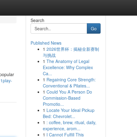
Search
Go
Published News
1
2026世界杯：揭秘全新赛制
与挑战
1
The Anatomy of Legal
Excellence: Why Complex
Ca...
 popular
1
Regaining Core Strength:
1play-
Conventional & Pilates...
1
Could You A Person Do
Commission-Based
Promotio...
1
Locate Your Ideal Pickup
Bed: Chevrolet...
1
: coffee, brew, ritual, daily,
experience, arom...
1
I Cannot Fulfill This