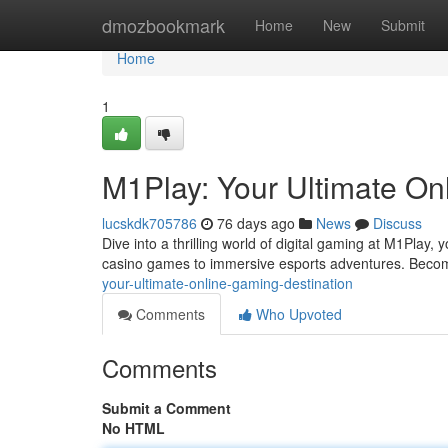
Home
dmozbookmark
Home
New
Submit
Home
1
M1Play: Your Ultimate On
lucskdk705786
76 days ago
News
Discuss
Dive into a thrilling world of digital gaming at M1Play,
casino games to immersive esports adventures. Becom
your-ultimate-online-gaming-destination
Comments
Who Upvoted
Comments
Submit a Comment
No HTML