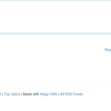
Rep
d
|
Top Users
| Made with
Kliqqi CMS
|
All RSS Feeds