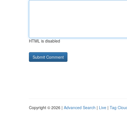
HTML is disabled
Copyright © 2026 |
Advanced Search
|
Live
|
Tag Clou