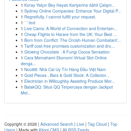
1
Koray Yalçın Bey Hayatı Kariyerine dâhil Çalışm...
1
Sydney Online Companies: Enhance Your Digital P...
1
Regretfully, I cannot fulfill your request.
1
```text
1
Live Cams: A World of Connection and Entertain...
1
Cheap Flights to Harare from the UK: Your Best ...
1
Born from Conflict: The Orcish-Human Combatant’...
1
Tariff cost-free promises customization and dro...
1
Glowing Chocolate : A Fungi Cocoa Sensation
1
Cara Memahami Ekonomi Virtual Slot Online
denga...
1
Noci88: Nhà Cái Uy Tín Hàng Đầu Việt Nam
1
Gold Pieces , Bars & Gold Stock: A Collector...
1
Electrician in Willoughby Assisting Produce Mor...
1
BalakQQ: Situs QQ Terpercaya dengan Jackpot
Mel...
Copyright © 2026 |
Advanced Search
|
Live
|
Tag Cloud
|
Top
Users
| Made with
Kliqqi CMS
|
All RSS Feeds