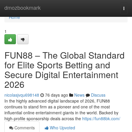
Home
dmozbookmark
Togg
navi
Home
1
FUN88 – The Global Standard
for Elite Sports Betting and
Secure Digital Entertainment
2026
nicolasjvqu698148
76 days ago
News
Discuss
In the highly advanced digital landscape of 2026, FUN88
continues to stand firm as a pioneer and one of the most
influential online entertainment giants in the world. Backed by
high-profile sponsorship deals across the
https://fun88bk.com/
Comments
Who Upvoted