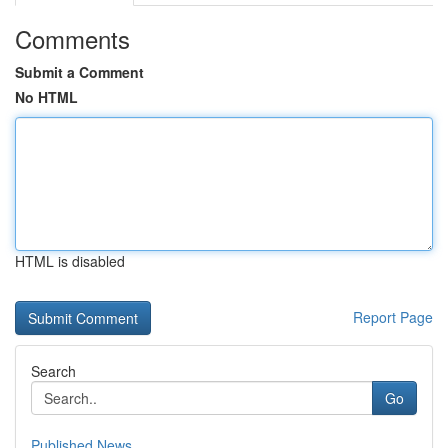
Comments
Submit a Comment
No HTML
HTML is disabled
Report Page
Search
Go
Published News