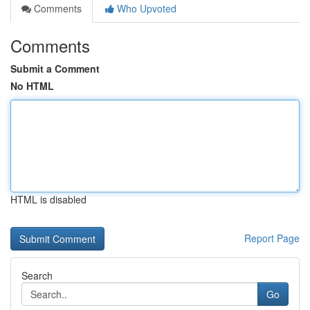
Comments
Who Upvoted
Comments
Submit a Comment
No HTML
HTML is disabled
Report Page
Search
Go