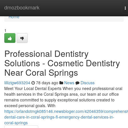
Home
dmozbookmark
T
n
Home
1
Professional Dentistry
Solutions - Cosmetic Dentistry
Near Coral Springs
lillizigw693204
78 days ago
News
Discuss
Meet Your Local Dental Experts When you need professional oral
health services in the Coral Springs area, our team at our office
remains committed to supply exceptional solutions created to
exceed personal goals. With
https://orlandotmgk085146.newsbloger.com/42046359/comprehensi
dental-care-in-coral-springs-fl-emergency-dental-services-in-
coral-springs