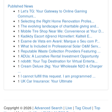
Published News
1
Let's TG: Your Gateway to Online Gaming
Communi...
1
Selecting the Right Home Renovation Profes...
1
The evolving landscape of charitable giving and...
1
Mobile Tire Shop Near Me: Convenience at Your D...
1
Kadıköy Escort öğrenci Hizmetleri: Kaliteli E...
1
Exame de Vista em Avaré: Marque o Seu com P...
1
What Is Included in Professional Solar O&M Serv...
1
Reputable Waste Collection Providers Featuring ...
1
ADUs: A Lucrative Rental Investment Opportunity
1
ndo88: Your Top Destination for Virtual Enterta...
1
Cream Deluxe 2kg: Your Wholesale N2O & Charger
...
1
I cannot fulfill this request. I am programmed ...
1
UK Car Insurance: Your Ultimate
Copyright © 2026 |
Advanced Search
|
Live
|
Tag Cloud
|
Top