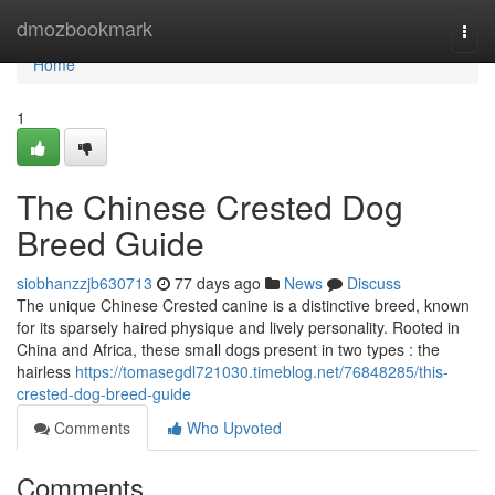
Home
dmozbookmark
Togg
navi
Home
1
The Chinese Crested Dog
Breed Guide
siobhanzzjb630713
77 days ago
News
Discuss
The unique Chinese Crested canine is a distinctive breed, known
for its sparsely haired physique and lively personality. Rooted in
China and Africa, these small dogs present in two types : the
hairless
https://tomasegdl721030.timeblog.net/76848285/this-
crested-dog-breed-guide
Comments
Who Upvoted
Comments