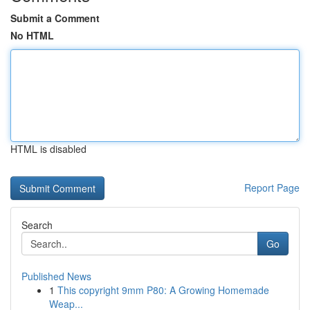
Submit a Comment
No HTML
HTML is disabled
Report Page
Search
Go
Published News
1
This copyright 9mm P80: A Growing Homemade
Weap...