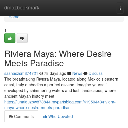
Home
dmozbookmark
Togg
navi
Home
1
Riviera Maya: Where Desire
Meets Paradise
sashaszsm874721
78 days ago
News
Discuss
The breathtaking Riviera Maya, located along Mexico's eastern
coast, truly embodies a perfect escape. Imagine yourself
enveloped by shimmering waters and lush landscapes, where
ancient Mayan history meet
https://junaiduzbw878844.myparisblog.com/41950443/riviera-
maya-where-desire-meets-paradise
Comments
Who Upvoted