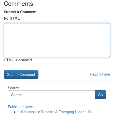
Comments
Submit a Comment
No HTML
HTML is disabled
Report Page
Search
Go
Published News
1
Cannabis in Belfast : A Emerging Hidden Sc...