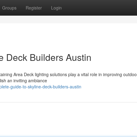
Groups
Register
Login
e Deck Builders Austin
aining Area Deck lighting solutions play a vital role in improving outdoo
lish an inviting ambiance
te-guide-to-skyline-deck-builders-austin