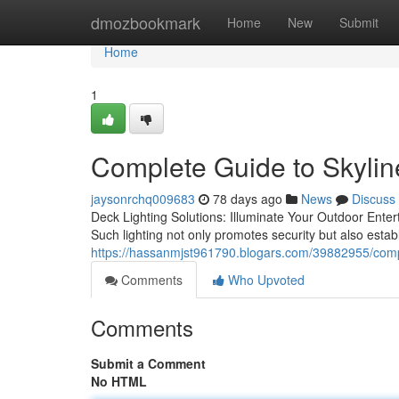
Home
dmozbookmark
Home
New
Submit
Home
1
Complete Guide to Skylin
jaysonrchq009683
78 days ago
News
Discuss
Deck Lighting Solutions: Illuminate Your Outdoor Entert
Such lighting not only promotes security but also estab
https://hassanmjst961790.blogars.com/39882955/comple
Comments
Who Upvoted
Comments
Submit a Comment
No HTML