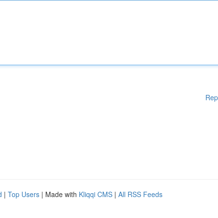
Rep
d
|
Top Users
| Made with
Kliqqi CMS
|
All RSS Feeds