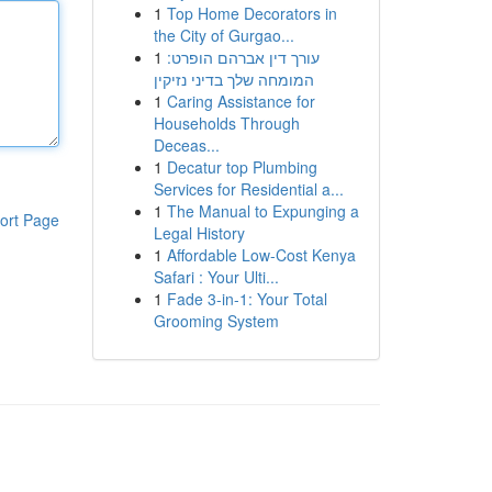
1
Top Home Decorators in
the City of Gurgao...
1
עורך דין אברהם הופרט:
המומחה שלך בדיני נזיקין
1
Caring Assistance for
Households Through
Deceas...
1
Decatur top Plumbing
Services for Residential a...
1
The Manual to Expunging a
ort Page
Legal History
1
Affordable Low-Cost Kenya
Safari : Your Ulti...
1
Fade 3-in-1: Your Total
Grooming System