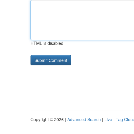
HTML is disabled
Copyright © 2026 |
Advanced Search
|
Live
|
Tag Clou