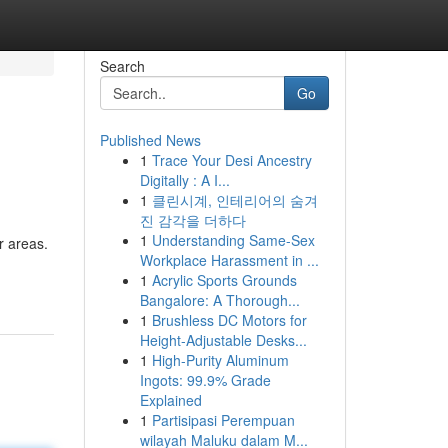
Search
Go
Published News
1
Trace Your Desi Ancestry
Digitally : A I...
1
클린시계, 인테리어의 숨겨
진 감각을 더하다
1
Understanding Same-Sex
r areas.
Workplace Harassment in ...
1
Acrylic Sports Grounds
Bangalore: A Thorough...
1
Brushless DC Motors for
Height-Adjustable Desks...
1
High-Purity Aluminum
Ingots: 99.9% Grade
Explained
1
Partisipasi Perempuan
wilayah Maluku dalam M...