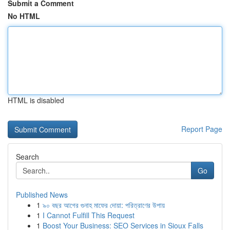
Submit a Comment
No HTML
HTML is disabled
Report Page
Search
Go
Published News
1
৯০ বছর আগের গুনাহ মাফের দোয়া: পরিত্রাণের উপায়
1
I Cannot Fulfill This Request
1
Boost Your Business: SEO Services in Sioux Falls