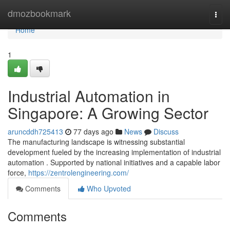
Home
dmozbookmark
Togg
navi
Home
1
Industrial Automation in
Singapore: A Growing Sector
aruncddh725413
77 days ago
News
Discuss
The manufacturing landscape is witnessing substantial
development fueled by the increasing implementation of industrial
automation . Supported by national initiatives and a capable labor
force,
https://zentrolengineering.com/
Comments
Who Upvoted
Comments