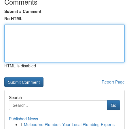
Comments
Submit a Comment
No HTML
HTML is disabled
Report Page
Search
Go
Published News
1
Melbourne Plumber: Your Local Plumbing Experts