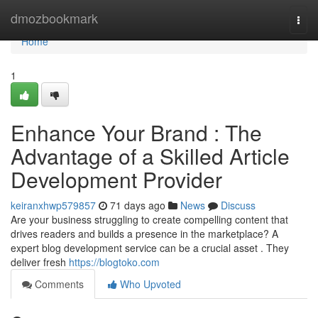
Home
dmozbookmark
Togg
navi
Home
1
Enhance Your Brand : The
Advantage of a Skilled Article
Development Provider
keiranxhwp579857
71 days ago
News
Discuss
Are your business struggling to create compelling content that
drives readers and builds a presence in the marketplace? A
expert blog development service can be a crucial asset . They
deliver fresh
https://blogtoko.com
Comments
Who Upvoted