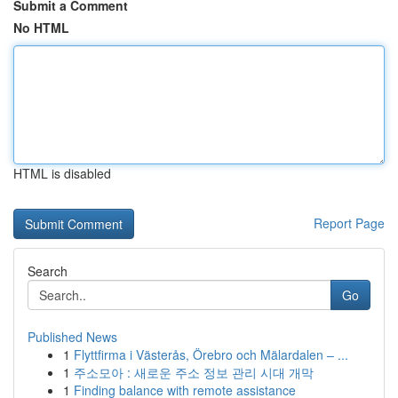
Submit a Comment
No HTML
HTML is disabled
Report Page
Search
Go
Published News
1
Flyttfirma i Västerås, Örebro och Mälardalen – ...
1
주소모아 : 새로운 주소 정보 관리 시대 개막
1
Finding balance with remote assistance