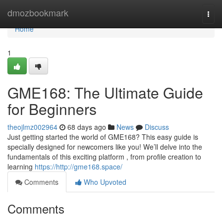
Home
dmozbookmark
Togg
navi
Home
1
GME168: The Ultimate Guide
for Beginners
theojlmz002964
68 days ago
News
Discuss
Just getting started the world of GME168? This easy guide is
specially designed for newcomers like you! We’ll delve into the
fundamentals of this exciting platform , from profile creation to
learning
https://http://gme168.space/
Comments
Who Upvoted
Comments