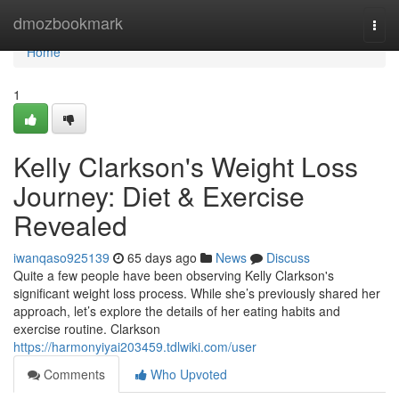
Home
dmozbookmark
Togg
navi
Home
1
Kelly Clarkson's Weight Loss
Journey: Diet & Exercise
Revealed
iwanqaso925139
65 days ago
News
Discuss
Quite a few people have been observing Kelly Clarkson's
significant weight loss process. While she’s previously shared her
approach, let’s explore the details of her eating habits and
exercise routine. Clarkson
https://harmonyiyai203459.tdlwiki.com/user
Comments
Who Upvoted