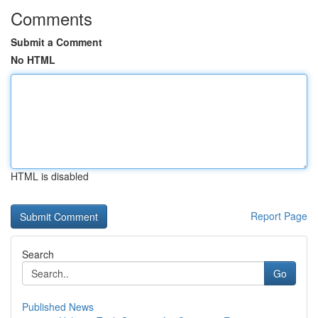
Comments
Submit a Comment
No HTML
HTML is disabled
Report Page
Search
Go
Published News