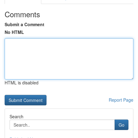
Comments
Submit a Comment
No HTML
HTML is disabled
Report Page
Search
Go