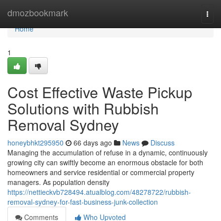
Home
dmozbookmark
Togg
navi
Home
1
Cost Effective Waste Pickup
Solutions with Rubbish
Removal Sydney
honeybhkt295950
66 days ago
News
Discuss
Managing the accumulation of refuse in a dynamic, continuously
growing city can swiftly become an enormous obstacle for both
homeowners and service residential or commercial property
managers. As population density
https://nettieckvb728494.atualblog.com/48278722/rubbish-
removal-sydney-for-fast-business-junk-collection
Comments
Who Upvoted