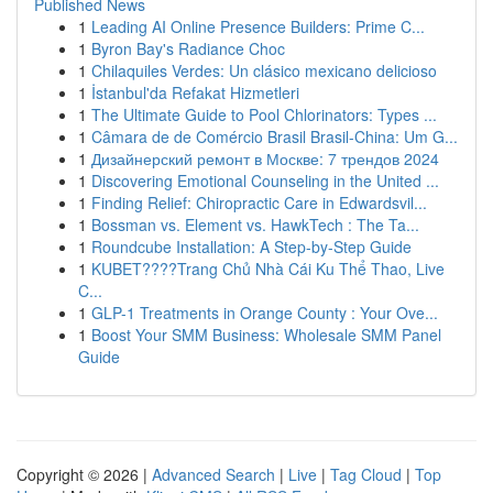
Published News
1
Leading AI Online Presence Builders: Prime C...
1
Byron Bay's Radiance Choc
1
Chilaquiles Verdes: Un clásico mexicano delicioso
1
İstanbul'da Refakat Hizmetleri
1
The Ultimate Guide to Pool Chlorinators: Types ...
1
Câmara de de Comércio Brasil Brasil-China: Um G...
1
Дизайнерский ремонт в Москве: 7 трендов 2024
1
Discovering Emotional Counseling in the United ...
1
Finding Relief: Chiropractic Care in Edwardsvil...
1
Bossman vs. Element vs. HawkTech : The Ta...
1
Roundcube Installation: A Step-by-Step Guide
1
KUBET????️Trang Chủ Nhà Cái Ku Thể Thao, Live
C...
1
GLP-1 Treatments in Orange County : Your Ove...
1
Boost Your SMM Business: Wholesale SMM Panel
Guide
Copyright © 2026 |
Advanced Search
|
Live
|
Tag Cloud
|
Top