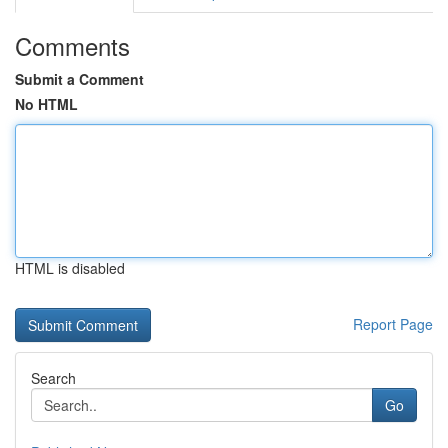
Comments
Submit a Comment
No HTML
HTML is disabled
Report Page
Search
Go