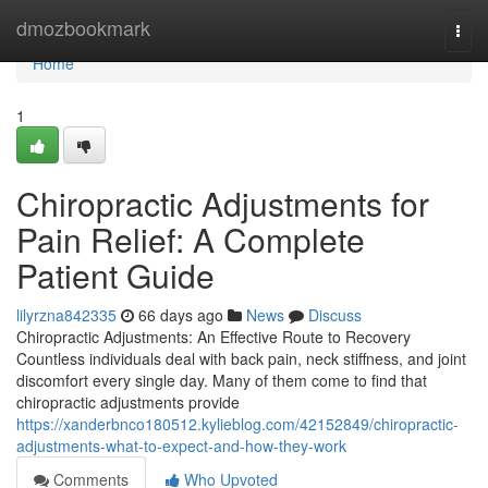
Home
dmozbookmark
Togg
navi
Home
1
Chiropractic Adjustments for
Pain Relief: A Complete
Patient Guide
lilyrzna842335
66 days ago
News
Discuss
Chiropractic Adjustments: An Effective Route to Recovery
Countless individuals deal with back pain, neck stiffness, and joint
discomfort every single day. Many of them come to find that
chiropractic adjustments provide
https://xanderbnco180512.kylieblog.com/42152849/chiropractic-
adjustments-what-to-expect-and-how-they-work
Comments
Who Upvoted