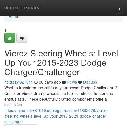
Home
dmozbookmark
Togg
navi
Home
1
Vicrez Steering Wheels: Level
Up Your 2015-2023 Dodge
Charger/Challenger
heidiszyl627941
66 days ago
News
Discuss
Want to transform the cabin of your newer Dodge Challenger ?
Consider Vicrez driving wheels – a top-tier choice for serious
enthusiasts. These beautifully crafted components offer a
distinctive
https://minanotr681019.dgbloggers.com/41892076/vicrez-
steering-wheels-level-up-your-2015-2023-dodge-charger-
challenger