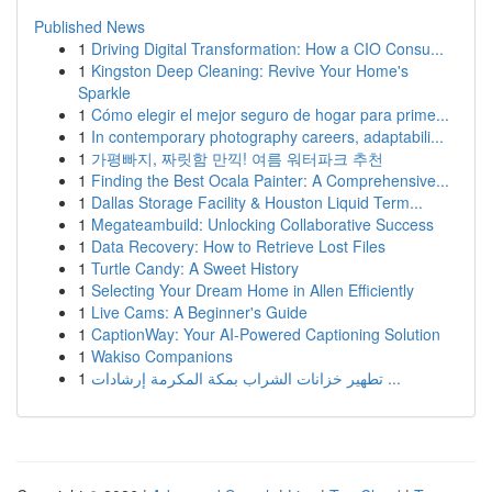
Published News
1
Driving Digital Transformation: How a CIO Consu...
1
Kingston Deep Cleaning: Revive Your Home's
Sparkle
1
Cómo elegir el mejor seguro de hogar para prime...
1
In contemporary photography careers, adaptabili...
1
가평빠지, 짜릿함 만끽! 여름 워터파크 추천
1
Finding the Best Ocala Painter: A Comprehensive...
1
Dallas Storage Facility & Houston Liquid Term...
1
Megateambuild: Unlocking Collaborative Success
1
Data Recovery: How to Retrieve Lost Files
1
Turtle Candy: A Sweet History
1
Selecting Your Dream Home in Allen Efficiently
1
Live Cams: A Beginner's Guide
1
CaptionWay: Your AI-Powered Captioning Solution
1
Wakiso Companions
1
تطهير خزانات الشراب بمكة المكرمة إرشادات ...