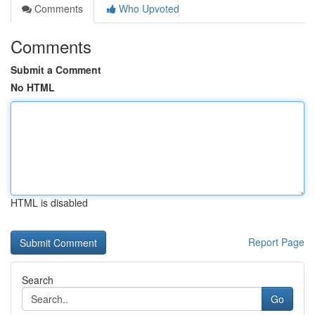
Comments
Who Upvoted
Comments
Submit a Comment
No HTML
HTML is disabled
Report Page
Search
Go