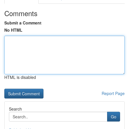
Comments
Submit a Comment
No HTML
HTML is disabled
Report Page
Search
Go