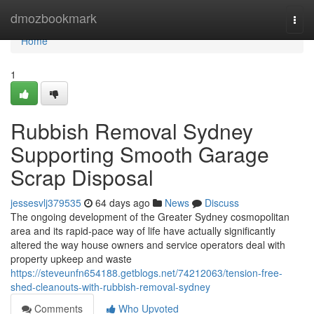
Home
dmozbookmark
Togg
navi
Home
1
Rubbish Removal Sydney
Supporting Smooth Garage
Scrap Disposal
jessesvlj379535
64 days ago
News
Discuss
The ongoing development of the Greater Sydney cosmopolitan
area and its rapid‑pace way of life have actually significantly
altered the way house owners and service operators deal with
property upkeep and waste
https://steveunfn654188.getblogs.net/74212063/tension-free-
shed-cleanouts-with-rubbish-removal-sydney
Comments
Who Upvoted