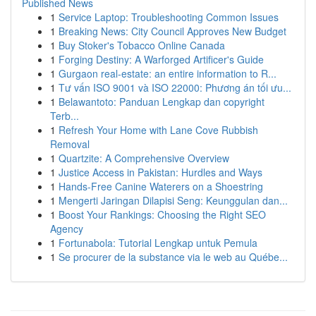
Published News
1
Service Laptop: Troubleshooting Common Issues
1
Breaking News: City Council Approves New Budget
1
Buy Stoker's Tobacco Online Canada
1
Forging Destiny: A Warforged Artificer's Guide
1
Gurgaon real-estate: an entire information to R...
1
Tư vấn ISO 9001 và ISO 22000: Phương án tối ưu...
1
Belawantoto: Panduan Lengkap dan copyright
Terb...
1
Refresh Your Home with Lane Cove Rubbish
Removal
1
Quartzite: A Comprehensive Overview
1
Justice Access in Pakistan: Hurdles and Ways
1
Hands-Free Canine Waterers on a Shoestring
1
Mengerti Jaringan Dilapisi Seng: Keunggulan dan...
1
Boost Your Rankings: Choosing the Right SEO
Agency
1
Fortunabola: Tutorial Lengkap untuk Pemula
1
Se procurer de la substance via le web au Québe...