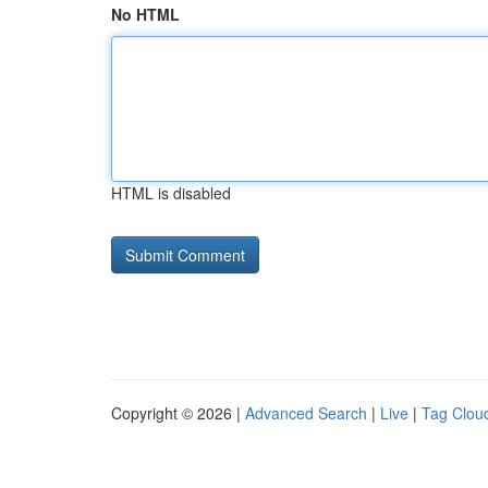
No HTML
HTML is disabled
Copyright © 2026 |
Advanced Search
|
Live
|
Tag Clou