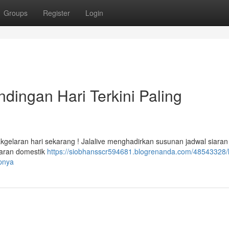
Groups
Register
Login
dingan Hari Terkini Paling
kgelaran hari sekarang ! Jalalive menghadirkan susunan jadwal siara
laran domestik
https://siobhansscr594681.blogrenanda.com/48543328/l
apnya