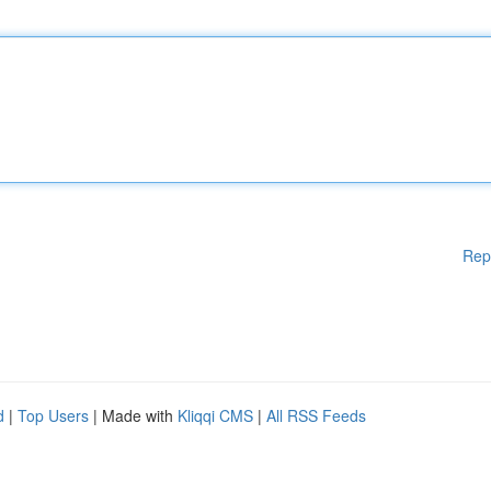
Rep
d
|
Top Users
| Made with
Kliqqi CMS
|
All RSS Feeds