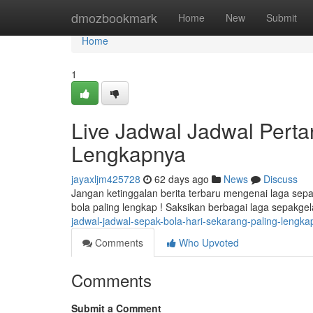
Home
dmozbookmark
Home
New
Submit
Home
1
Live Jadwal Jadwal Pertan
Lengkapnya
jayaxljm425728
62 days ago
News
Discuss
Jangan ketinggalan berita terbaru mengenai laga sepa
bola paling lengkap ! Saksikan berbagai laga sepakge
jadwal-jadwal-sepak-bola-hari-sekarang-paling-lengk
Comments
Who Upvoted
Comments
Submit a Comment