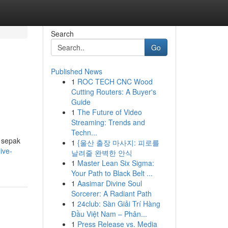
Search
Go
Published News
1
ROC TECH CNC Wood
Cutting Routers: A Buyer's
Guide
1
The Future of Video
Streaming: Trends and
Techn...
n sepak
1
{울산 출장 마사지: 피로를
ive-
날려줄 완벽한 안식
1
Master Lean Six Sigma:
Your Path to Black Belt ...
1
Aasimar Divine Soul
Sorcerer: A Radiant Path
1
24club: Sàn Giải Trí Hàng
Đầu Việt Nam – Phân...
1
Press Release vs. Media