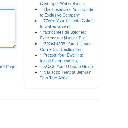
Coverage: Which Boosts ...
1
The Hostesses: Your Guide
to Exclusive Company
1
77win: Your Ultimate Guide
to Online Gaming
1
fabricantes de Balones:
Excelencia e Nuevos Dis...
1
G2Gslot555: Your Ultimate
Online Slot Destination
1
Protect Your Dwelling:
Insect Extermination,...
1
KQXS: Your Ultimate Guide
ort Page
1
NilaiToto: Tempat Bermain
Toto Toto Andal