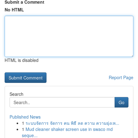
Submit a Comment
No HTML
HTML is disabled
Report Page
Search
Go
Published News
1
ระบบจัดการ จัดการ คน พิธี ลด ความ ความยุ่งเห...
1
Mud cleaner shaker screen use in swaco md
seque...