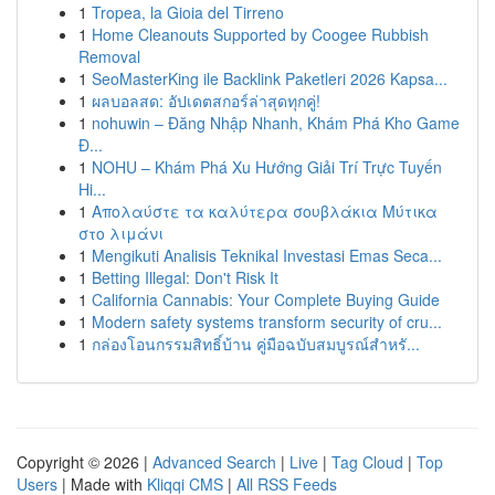
1
Tropea, la Gioia del Tirreno
1
Home Cleanouts Supported by Coogee Rubbish
Removal
1
SeoMasterKing ile Backlink Paketleri 2026 Kapsa...
1
ผลบอลสด: อัปเดตสกอร์ล่าสุดทุกคู่!
1
nohuwin – Đăng Nhập Nhanh, Khám Phá Kho Game
Đ...
1
NOHU – Khám Phá Xu Hướng Giải Trí Trực Tuyến
Hi...
1
Απολαύστε τα καλύτερα σουβλάκια Μύτικα
στο λιμάνι
1
Mengikuti Analisis Teknikal Investasi Emas Seca...
1
Betting Illegal: Don't Risk It
1
California Cannabis: Your Complete Buying Guide
1
Modern safety systems transform security of cru...
1
กล่องโอนกรรมสิทธิ์บ้าน คู่มือฉบับสมบูรณ์สำหรั...
Copyright © 2026 |
Advanced Search
|
Live
|
Tag Cloud
|
Top
Users
| Made with
Kliqqi CMS
|
All RSS Feeds