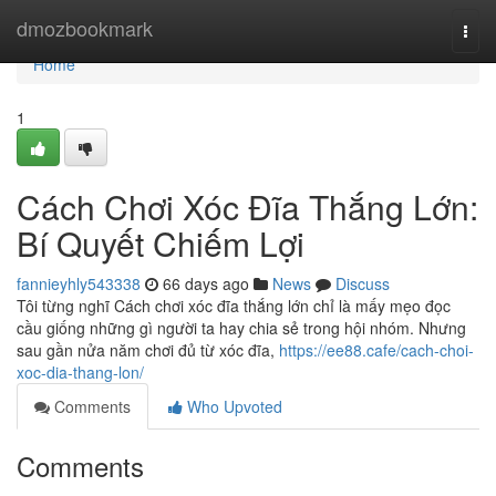
Home
dmozbookmark
Togg
navi
Home
1
Cách Chơi Xóc Đĩa Thắng Lớn:
Bí Quyết Chiếm Lợi
fannieyhly543338
66 days ago
News
Discuss
Tôi từng nghĩ Cách chơi xóc đĩa thắng lớn chỉ là mấy mẹo đọc
cầu giống những gì người ta hay chia sẻ trong hội nhóm. Nhưng
sau gần nửa năm chơi đủ từ xóc đĩa,
https://ee88.cafe/cach-choi-
xoc-dia-thang-lon/
Comments
Who Upvoted
Comments