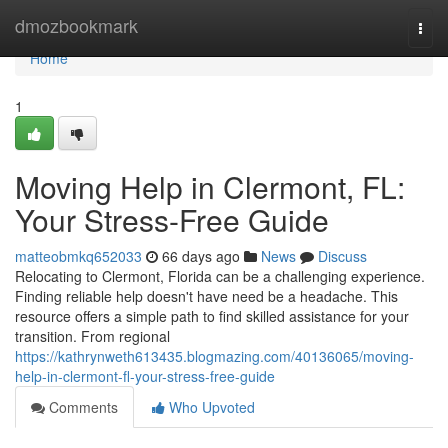
Home
dmozbookmark
Togg
navi
Home
1
Moving Help in Clermont, FL:
Your Stress-Free Guide
matteobmkq652033
66 days ago
News
Discuss
Relocating to Clermont, Florida can be a challenging experience.
Finding reliable help doesn't have need be a headache. This
resource offers a simple path to find skilled assistance for your
transition. From regional
https://kathrynweth613435.blogmazing.com/40136065/moving-
help-in-clermont-fl-your-stress-free-guide
Comments
Who Upvoted