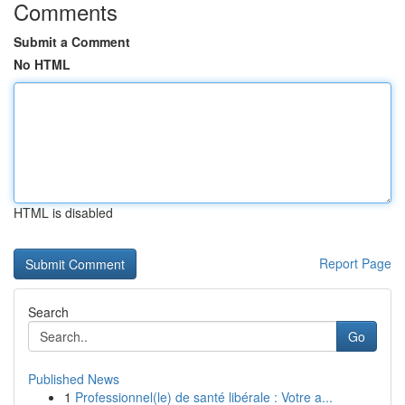
Comments
Submit a Comment
No HTML
HTML is disabled
Report Page
Search
Go
Published News
1
Professionnel(le) de santé libérale : Votre a...