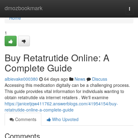
Home
dmozbookmark
Togg
navi
Home
1
Buy Retatrutide Online: A
Complete Guide
albievake000380
64 days ago
News
Discuss
Accessing this medication digitally can be a challenging process.
This guide provides vital information for individuals wanting to
obtain retatrutide via internet retailers . We'll examine
https://janicetjqw411762.answerblogs.com/41954154/buy-
retatrutide-online-a-complete-guide
Comments
Who Upvoted
Comments