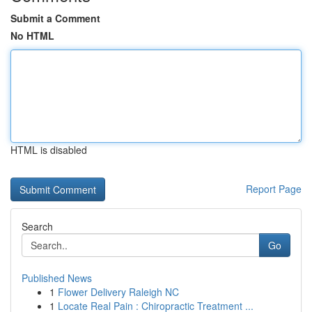
Submit a Comment
No HTML
HTML is disabled
Report Page
Search
Go
Published News
1
Flower Delivery Raleigh NC
1
Locate Real Pain : Chiropractic Treatment ...