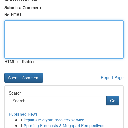
Submit a Comment
No HTML
HTML is disabled
Report Page
Search
Go
Published News
1
legitimate crypto recovery service
1
Sporting Forecasts & Megapari Perspectives