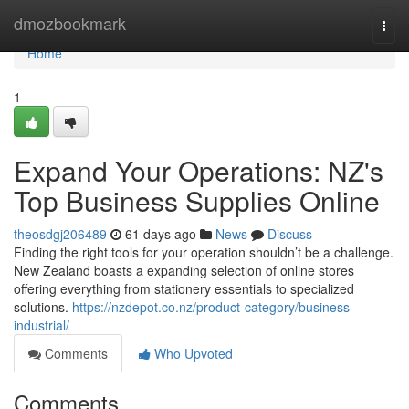
Home
dmozbookmark
Togg
navi
Home
1
Expand Your Operations: NZ's
Top Business Supplies Online
theosdgj206489
61 days ago
News
Discuss
Finding the right tools for your operation shouldn’t be a challenge.
New Zealand boasts a expanding selection of online stores
offering everything from stationery essentials to specialized
solutions.
https://nzdepot.co.nz/product-category/business-
industrial/
Comments
Who Upvoted
Comments