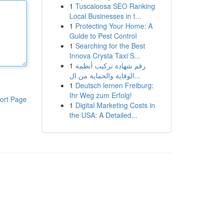
1
Tuscaloosa SEO Ranking
Local Businesses in t...
1
Protecting Your Home: A
Guide to Pest Control
1
Searching for the Best
Innova Crysta Taxi S...
1
رقم شهادة تركيب أنظمة
الوقاية والحماية من ال...
1
Deutsch lernen Freiburg:
Ihr Weg zum Erfolg!
ort Page
1
Digital Marketing Costs in
the USA: A Detailed...