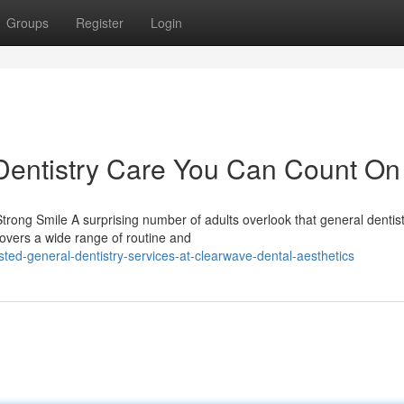
Groups
Register
Login
entistry Care You Can Count On
rong Smile A surprising number of adults overlook that general dentis
covers a wide range of routine and
ted-general-dentistry-services-at-clearwave-dental-aesthetics