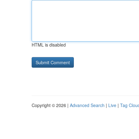
HTML is disabled
Copyright © 2026 |
Advanced Search
|
Live
|
Tag Clou