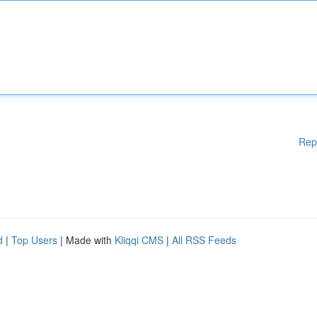
Rep
d
|
Top Users
| Made with
Kliqqi CMS
|
All RSS Feeds