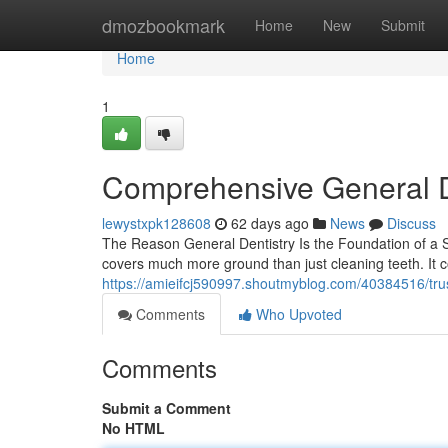
Home
dmozbookmark
Home
New
Submit
Home
1
Comprehensive General D
lewystxpk128608
62 days ago
News
Discuss
The Reason General Dentistry Is the Foundation of a St
covers much more ground than just cleaning teeth. It 
https://amieifcj590997.shoutmyblog.com/40384516/trus
Comments
Who Upvoted
Comments
Submit a Comment
No HTML