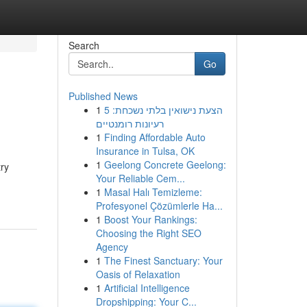
Search
Go
Published News
1
הצעת נישואין בלתי נשכחת: 5
רעיונות רומנטיים
1
Finding Affordable Auto
Insurance in Tulsa, OK
1
Geelong Concrete Geelong:
try
Your Reliable Cem...
1
Masal Halı Temizleme:
Profesyonel Çözümlerle Ha...
1
Boost Your Rankings:
Choosing the Right SEO
Agency
1
The Finest Sanctuary: Your
Oasis of Relaxation
1
Artificial Intelligence
Dropshipping: Your C...