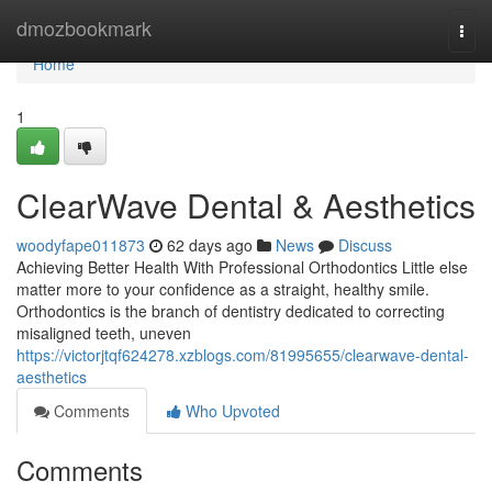
Home
dmozbookmark
Togg
navi
Home
1
ClearWave Dental & Aesthetics
woodyfape011873
62 days ago
News
Discuss
Achieving Better Health With Professional Orthodontics Little else
matter more to your confidence as a straight, healthy smile.
Orthodontics is the branch of dentistry dedicated to correcting
misaligned teeth, uneven
https://victorjtqf624278.xzblogs.com/81995655/clearwave-dental-
aesthetics
Comments
Who Upvoted
Comments