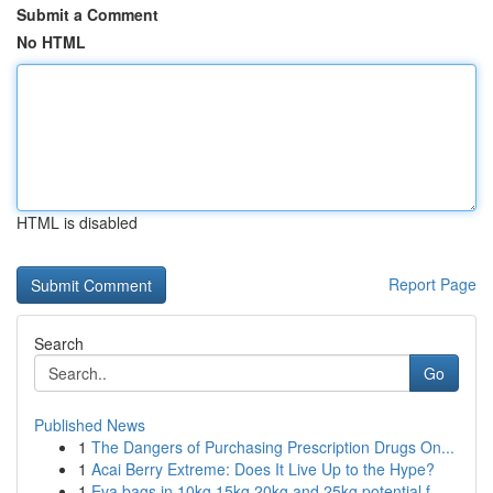
Submit a Comment
No HTML
HTML is disabled
Report Page
Search
Go
Published News
1
The Dangers of Purchasing Prescription Drugs On...
1
Acai Berry Extreme: Does It Live Up to the Hype?
1
Eva bags in 10kg 15kg 20kg and 25kg potential f...