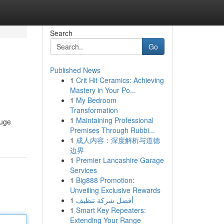
Search
Go
Published News
1
Crit Hit Ceramics: Achieving
Mastery in Your Po...
1
My Bedroom
Transformation
1
Maintaining Professional
huge
Premises Through Rubbi...
1
成人内容：深度解析与道德
边界
1
Premier Lancashire Garage
Services
1
Big888 Promotion:
Unveiling Exclusive Rewards
1
أفضل شركة تنظيف
1
Smart Key Repeaters:
Extending Your Range