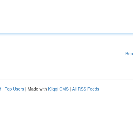
Rep
d
|
Top Users
| Made with
Kliqqi CMS
|
All RSS Feeds