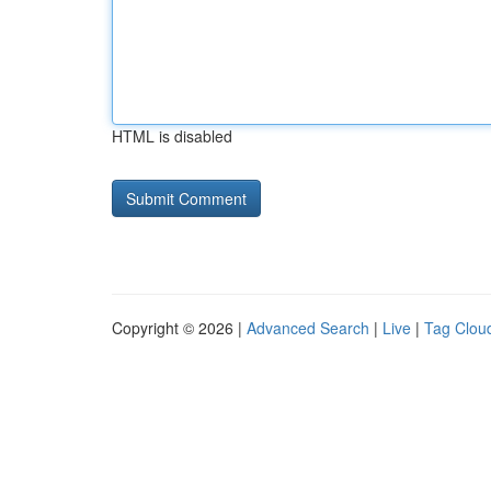
HTML is disabled
Copyright © 2026 |
Advanced Search
|
Live
|
Tag Clou