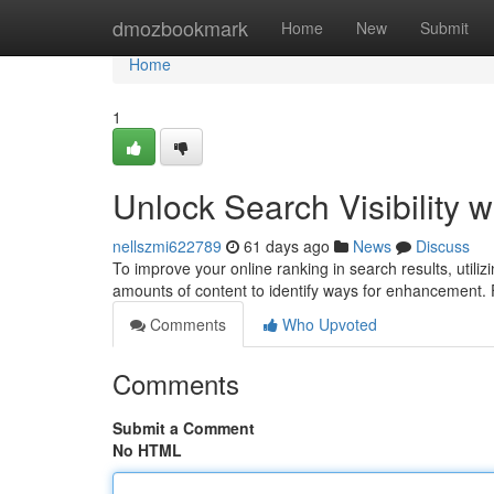
Home
dmozbookmark
Home
New
Submit
Home
1
Unlock Search Visibility w
nellszmi622789
61 days ago
News
Discuss
To improve your online ranking in search results, utilizin
amounts of content to identify ways for enhancement
Comments
Who Upvoted
Comments
Submit a Comment
No HTML