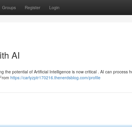
Groups
Register
Login
ith AI
g the potential of Artificial Intelligence is now critical . AI can process 
. From
https://carlyzptr170216.thenerdsblog.com/profile