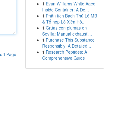
1
Evan Williams White Aged
Inside Container: A De...
1
Phân tích Bạch Thủ Lô MB
& Tổ hợp Lô Xiên Hô...
1
Grúas con plumas en
Sevilla: Manual exhausti...
1
Purchase This Substance
Responsibly: A Detailed...
1
Research Peptides: A
ort Page
Comprehensive Guide