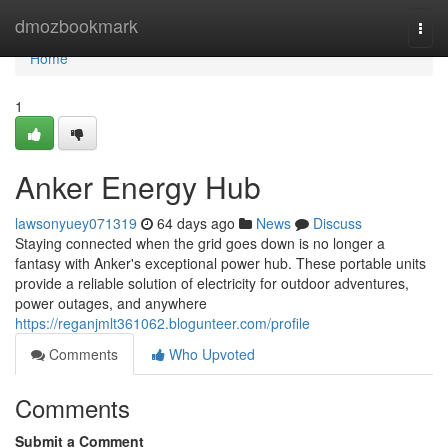
Home
dmozbookmark
Togg
navi
Home
1
Anker Energy Hub
lawsonyuey071319
64 days ago
News
Discuss
Staying connected when the grid goes down is no longer a
fantasy with Anker's exceptional power hub. These portable units
provide a reliable solution of electricity for outdoor adventures,
power outages, and anywhere
https://reganjmlt361062.blogunteer.com/profile
Comments
Who Upvoted
Comments
Submit a Comment