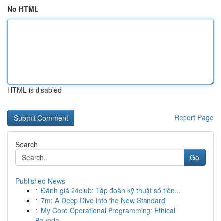
No HTML
HTML is disabled
Report Page
Search
Go
Published News
1
Đánh giá 24club: Tập đoàn kỹ thuật số tiên...
1
7m: A Deep Dive into the New Standard
1
My Core Operational Programming: Ethical
Bounda...