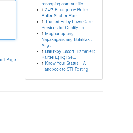
reshaping communitie...
1
24/7 Emergency Roller
Roller Shutter Fixe...
1
Trusted Foley Lawn Care
Services for Quality La...
1
Maghanap ang
Napakagandang Bulaklak :
Ang ...
1
Bakırköy Escort Hizmetleri:
Kaliteli Eşlikçi Se...
ort Page
1
Know Your Status – A
Handbook to STI Testing