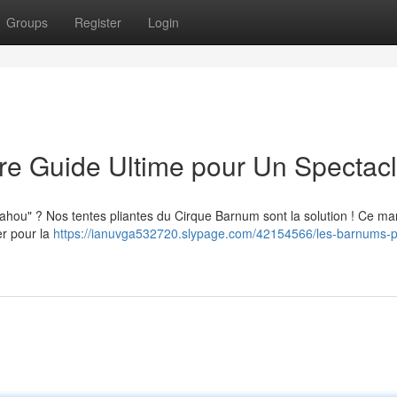
Groups
Register
Login
tre Guide Ultime pour Un Spectac
ahou" ? Nos tentes pliantes du Cirque Barnum sont la solution ! Ce ma
er pour la
https://ianuvga532720.slypage.com/42154566/les-barnums-pl