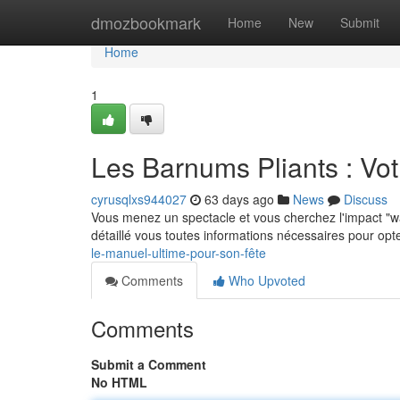
Home
dmozbookmark
Home
New
Submit
Home
1
Les Barnums Pliants : Vo
cyrusqlxs944027
63 days ago
News
Discuss
Vous menez un spectacle et vous cherchez l'impact "w
détaillé vous toutes informations nécessaires pour opt
le-manuel-ultime-pour-son-fête
Comments
Who Upvoted
Comments
Submit a Comment
No HTML