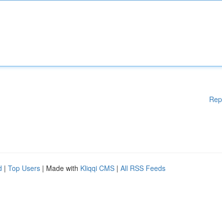
Rep
d
|
Top Users
| Made with
Kliqqi CMS
|
All RSS Feeds