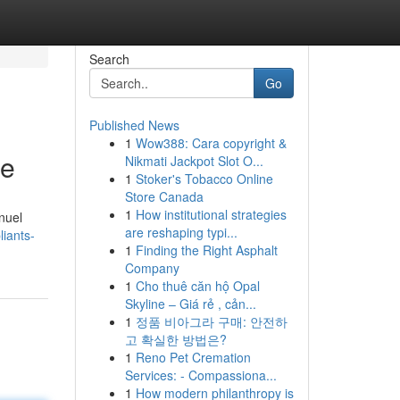
Search
Go
Published News
1
Wow388: Cara copyright &
le
Nikmati Jackpot Slot O...
1
Stoker's Tobacco Online
Store Canada
1
How institutional strategies
nuel
are reshaping typi...
iants-
1
Finding the Right Asphalt
Company
1
Cho thuê căn hộ Opal
Skyline – Giá rẻ , cản...
1
정품 비아그라 구매: 안전하
고 확실한 방법은?
1
Reno Pet Cremation
Services: - Compassiona...
1
How modern philanthropy is