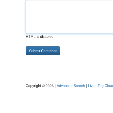
HTML is disabled
Copyright © 2026 |
Advanced Search
|
Live
|
Tag Clou