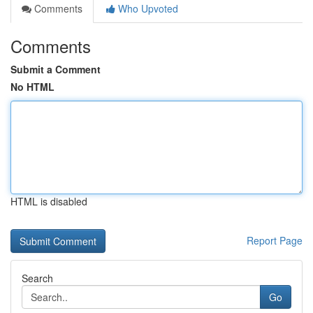
Comments
Who Upvoted
Comments
Submit a Comment
No HTML
HTML is disabled
Report Page
Search
Go