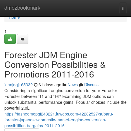
Home
dmozbookmark
Togg
navi
Home
1
Forester JDM Engine
Conversion Possibilities &
Promotions 2011-2016
jeanjqqj165332
61 days ago
News
Discuss
Considering a significant engine conversion for your Forester
Forester between ’11 and ’16? Examining JDM options can
unlock substantial performance gains. Popular choices include the
powerful 2.0L
https://tasneemopgi243221.luwebs.com/42282527/subaru-
forester-japanese-domestic-market-engine-conversion-
possibilities-bargains-2011-2016