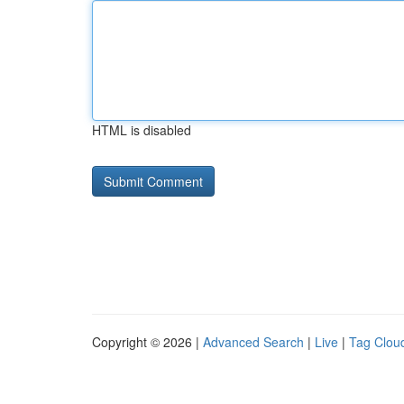
HTML is disabled
Copyright © 2026 |
Advanced Search
|
Live
|
Tag Clou