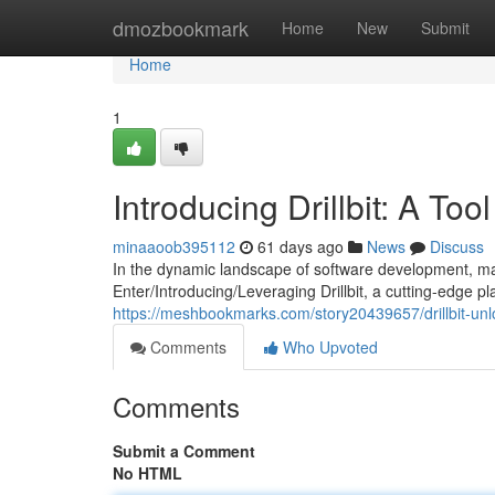
Home
dmozbookmark
Home
New
Submit
Home
1
Introducing Drillbit: A Too
minaaoob395112
61 days ago
News
Discuss
In the dynamic landscape of software development, main
Enter/Introducing/Leveraging Drillbit, a cutting-edge 
https://meshbookmarks.com/story20439657/drillbit-unlo
Comments
Who Upvoted
Comments
Submit a Comment
No HTML