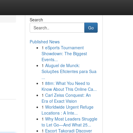
Search
Go
Published News
1
eSports Tournament
Showdown: The Biggest
Events...
1
Aluguel de Munck:
Soluções Eficientes para Sua
...
1
88m: What You Need to
Know About This Online Ca...
1
Carl Zeiss Conquest: An
Era of Exact Vision
1
Worldwide Urgent Refuge
Locations : A Inte...
1
Why Most Leaders Struggle
to Let Go—And What 25...
1
Escort Takoradi Discover