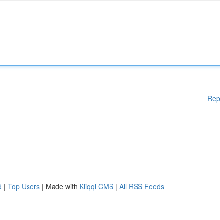
Rep
d
|
Top Users
| Made with
Kliqqi CMS
|
All RSS Feeds