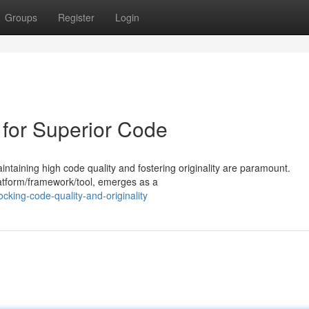
Groups
Register
Login
l for Superior Code
taining high code quality and fostering originality are paramount.
platform/framework/tool, emerges as a
cking-code-quality-and-originality