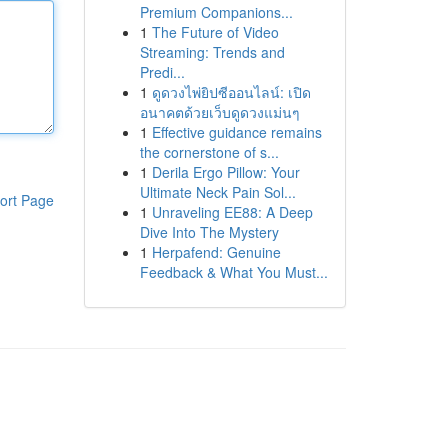
Premium Companions...
1
The Future of Video
Streaming: Trends and
Predi...
1
ดูดวงไพ่ยิปซีออนไลน์: เปิด
อนาคตด้วยเว็บดูดวงแม่นๆ
1
Effective guidance remains
the cornerstone of s...
1
Derila Ergo Pillow: Your
Ultimate Neck Pain Sol...
ort Page
1
Unraveling EE88: A Deep
Dive Into The Mystery
1
Herpafend: Genuine
Feedback & What You Must...