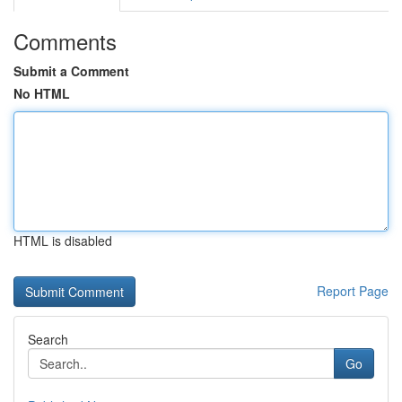
Comments
Submit a Comment
No HTML
HTML is disabled
Report Page
Search
Go