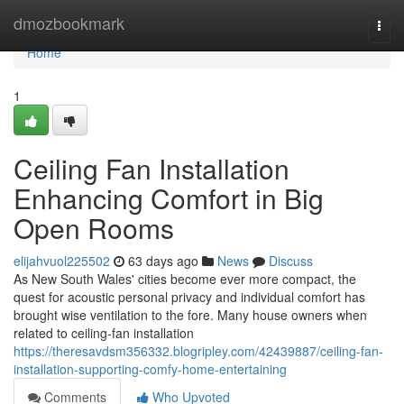
Home
dmozbookmark
Togg
navi
Home
1
Ceiling Fan Installation
Enhancing Comfort in Big
Open Rooms
elijahvuol225502
63 days ago
News
Discuss
As New South Wales' cities become ever more compact, the
quest for acoustic personal privacy and individual comfort has
brought wise ventilation to the fore. Many house owners when
related to ceiling‑fan installation
https://theresavdsm356332.blogripley.com/42439887/ceiling-fan-
installation-supporting-comfy-home-entertaining
Comments
Who Upvoted