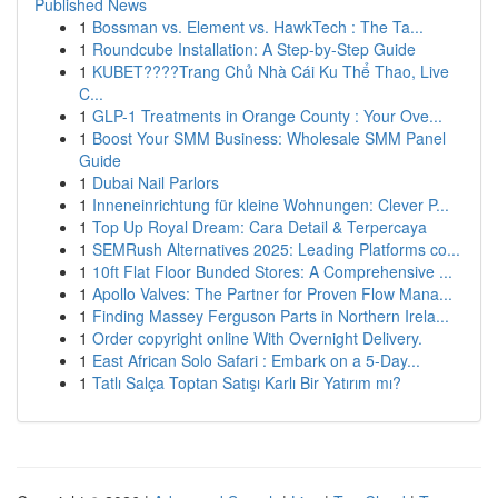
Published News
1
Bossman vs. Element vs. HawkTech : The Ta...
1
Roundcube Installation: A Step-by-Step Guide
1
KUBET????️Trang Chủ Nhà Cái Ku Thể Thao, Live
C...
1
GLP-1 Treatments in Orange County : Your Ove...
1
Boost Your SMM Business: Wholesale SMM Panel
Guide
1
Dubai Nail Parlors
1
Inneneinrichtung für kleine Wohnungen: Clever P...
1
Top Up Royal Dream: Cara Detail & Terpercaya
1
SEMRush Alternatives 2025: Leading Platforms co...
1
10ft Flat Floor Bunded Stores: A Comprehensive ...
1
Apollo Valves: The Partner for Proven Flow Mana...
1
Finding Massey Ferguson Parts in Northern Irela...
1
Order copyright online With Overnight Delivery.
1
East African Solo Safari : Embark on a 5-Day...
1
Tatlı Salça Toptan Satışı Karlı Bir Yatırım mı?