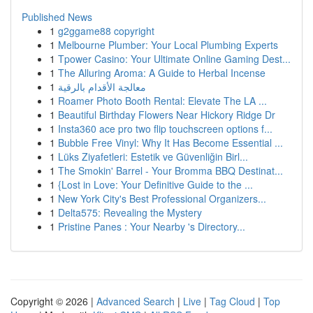
Published News
1
g2ggame88 copyright
1
Melbourne Plumber: Your Local Plumbing Experts
1
Tpower Casino: Your Ultimate Online Gaming Dest...
1
The Alluring Aroma: A Guide to Herbal Incense
1
معالجة الأقدام بالرقية
1
Roamer Photo Booth Rental: Elevate The LA ...
1
Beautiful Birthday Flowers Near Hickory Ridge Dr
1
Insta360 ace pro two flip touchscreen options f...
1
Bubble Free Vinyl: Why It Has Become Essential ...
1
Lüks Ziyafetleri: Estetik ve Güvenliğin Birl...
1
The Smokin' Barrel - Your Bromma BBQ Destinat...
1
{Lost in Love: Your Definitive Guide to the ...
1
New York City's Best Professional Organizers...
1
Delta575: Revealing the Mystery
1
Pristine Panes : Your Nearby 's Directory...
Copyright © 2026 |
Advanced Search
|
Live
|
Tag Cloud
|
Top