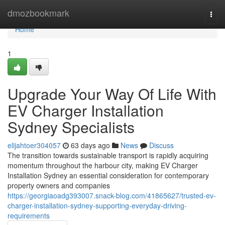
Home
dmozbookmark
Togg
navi
Home
1
Upgrade Your Way Of Life With
EV Charger Installation
Sydney Specialists
elijahtoer304057
63 days ago
News
Discuss
The transition towards sustainable transport is rapidly acquiring
momentum throughout the harbour city, making EV Charger
Installation Sydney an essential consideration for contemporary
property owners and companies
https://georgiaoadg393007.snack-blog.com/41865627/trusted-ev-
charger-installation-sydney-supporting-everyday-driving-
requirements