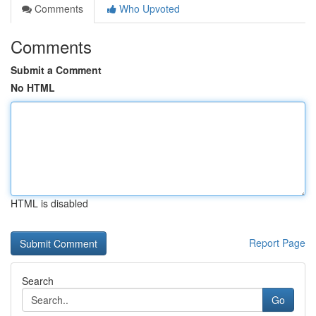
Comments
Who Upvoted
Comments
Submit a Comment
No HTML
HTML is disabled
Report Page
Search
Go