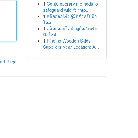
1
Contemporary methods to
safeguard wildlife thro...
1
สล็อตออโต้: คู่มือสำหรับมือ
ใหม่
1
สล็อตออนไลน์: คู่มือสำหรับ
มือใหม่
1
Finding Wooden Skids
Suppliers Near Location: A...
ort Page