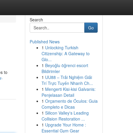
Search
Go
Published News
1
Unlocking Turkish
Citizenship: A Gateway to
Glo...
1
Beyoğlu öğrenci escort
Bildirimler
s to
1
UU88 – Trải Nghiệm Giải
r-
Trí Trực Tuyến Nhanh Ch...
1
Mengerti Kisi-kisi Galvanis:
Penjelasan Detail
1
Orçamento de Óculos: Guia
Completo e Dicas
1
Silicon Valley's Leading
Collision Restoration ...
1
Upgrade Your Home :
Essential Gym Gear