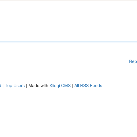
Rep
d
|
Top Users
| Made with
Kliqqi CMS
|
All RSS Feeds