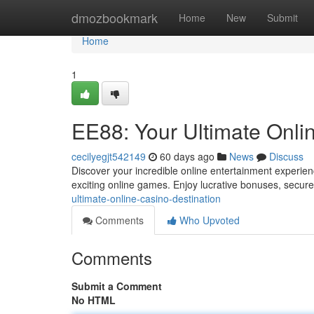
Home
dmozbookmark
Home
New
Submit
Home
1
EE88: Your Ultimate Onli
cecilyegjt542149
60 days ago
News
Discuss
Discover your incredible online entertainment experienc
exciting online games. Enjoy lucrative bonuses, secure
ultimate-online-casino-destination
Comments
Who Upvoted
Comments
Submit a Comment
No HTML