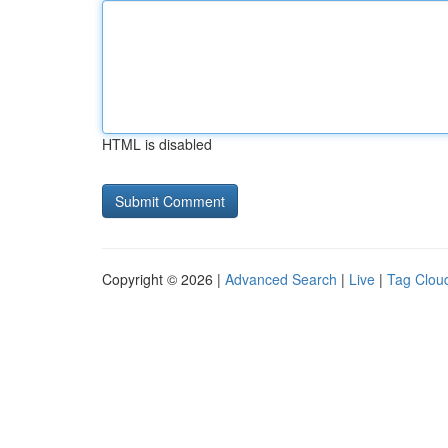
HTML is disabled
Copyright © 2026 |
Advanced Search
|
Live
|
Tag Clou