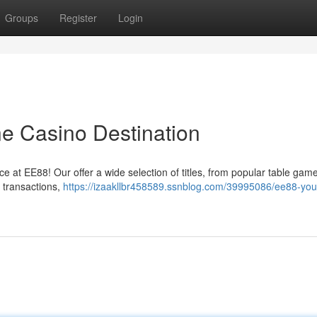
Groups
Register
Login
ne Casino Destination
e at EE88! Our offer a wide selection of titles, from popular table game
 transactions,
https://izaakllbr458589.ssnblog.com/39995086/ee88-you