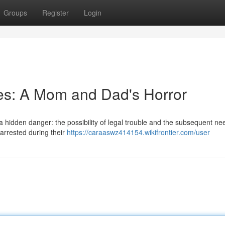
Groups
Register
Login
ies: A Mom and Dad's Horror
 hidden danger: the possibility of legal trouble and the subsequent nee
 arrested during their
https://caraaswz414154.wikifrontier.com/user