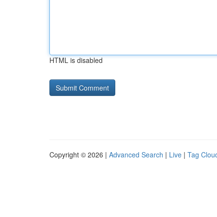
HTML is disabled
Copyright © 2026 |
Advanced Search
|
Live
|
Tag Clou