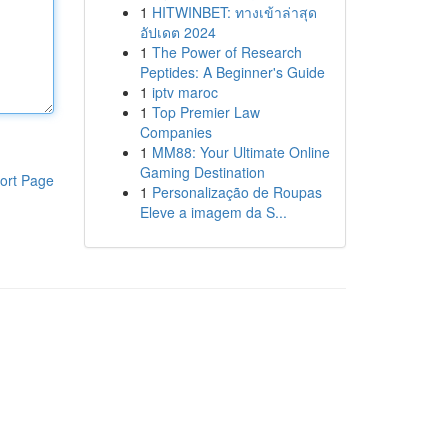
1
HITWINBET: ทางเข้าล่าสุด
อัปเดต 2024
1
The Power of Research
Peptides: A Beginner's Guide
1
iptv maroc
1
Top Premier Law
Companies
1
MM88: Your Ultimate Online
Gaming Destination
ort Page
1
Personalização de Roupas
Eleve a imagem da S...