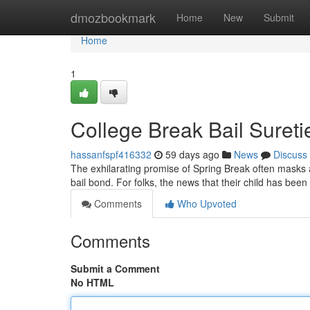
Home
dmozbookmark
Home
New
Submit
Home
1
College Break Bail Suret
hassanfspf416332
59 days ago
News
Discuss
The exhilarating promise of Spring Break often masks a
bail bond. For folks, the news that their child has been
Comments
Who Upvoted
Comments
Submit a Comment
No HTML