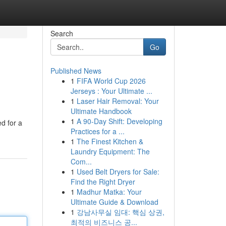
Search
Go
Published News
1
FIFA World Cup 2026
Jerseys : Your Ultimate ...
1
Laser Hair Removal: Your
Ultimate Handbook
1
A 90-Day Shift: Developing
d for a
Practices for a ...
1
The Finest Kitchen &
Laundry Equipment: The
Com...
1
Used Belt Dryers for Sale:
Find the Right Dryer
1
Madhur Matka: Your
Ultimate Guide & Download
1
강남사무실 임대: 핵심 상권,
최적의 비즈니스 공...