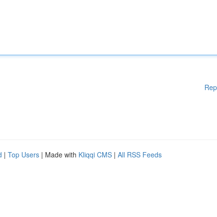
Rep
d
|
Top Users
| Made with
Kliqqi CMS
|
All RSS Feeds