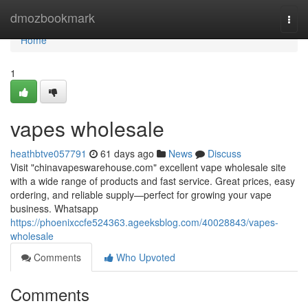
Home
dmozbookmark
Togg
navi
Home
1
vapes wholesale
heathbtve057791
61 days ago
News
Discuss
Visit "chinavapeswarehouse.com" excellent vape wholesale site
with a wide range of products and fast service. Great prices, easy
ordering, and reliable supply—perfect for growing your vape
business. Whatsapp
https://phoenixccfe524363.ageeksblog.com/40028843/vapes-
wholesale
Comments
Who Upvoted
Comments