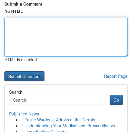
Submit a Comment
No HTML
HTML is disabled
Report Page
Search
Go
Published News
1
Feline Wardens: Adroits of the Terrain
1
Understanding Your Medications: Prescription vs...
1
Liege Fighter Chickens