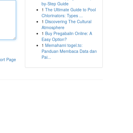
by-Step Guide
1
The Ultimate Guide to Pool
Chlorinators: Types ...
1
Discovering The Cultural
Atmosphere
1
Buy Pregabalin Online: A
Easy Option?
1
Memahami togel.to:
Panduan Membaca Data dan
Pai...
ort Page