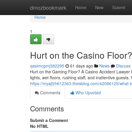
Home
dmozbookmark
Home
New
Submit
Home
1
Hurt on the Casino Floor
qasimcgmj382295
61 days ago
News
Discuss
Hurt on the Gaming Floor? A Casino Accident Lawyer P
lights, wet floors, rushing staff, and inattentive guest
https://myajfzh612363.theisblog.com/42086125/what-to-
Comments
Who Upvoted
Comments
Submit a Comment
No HTML