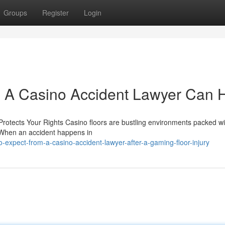
Groups
Register
Login
? A Casino Accident Lawyer Can 
rotects Your Rights Casino floors are bustling environments packed w
s. When an accident happens in
expect-from-a-casino-accident-lawyer-after-a-gaming-floor-injury