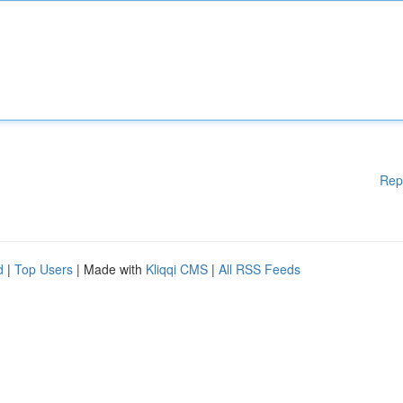
Rep
d
|
Top Users
| Made with
Kliqqi CMS
|
All RSS Feeds