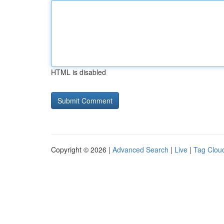
HTML is disabled
Copyright © 2026 |
Advanced Search
|
Live
|
Tag Clou