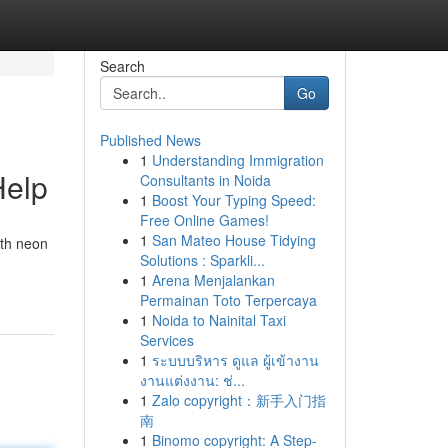
Search
Go
Published News
1
Understanding Immigration
Help
Consultants in Noida
1
Boost Your Typing Speed:
Free Online Games!
1
San Mateo House Tidying
ith neon
Solutions : Sparkli...
1
Arena Menjalankan
Permainan Toto Terpercaya
1
Noida to Nainital Taxi
Services
1
ระบบบริหาร ดูแล ผู้เข้างาน
งานแต่งงาน: ช่...
1
Zalo copyright：新手入门指
南
1
Binomo copyright: A Step-