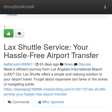
Home
dmozbookmark
Togg
navi
Home
1
Lax Shuttle Service: Your
Hassle-Free Airport Transfer
kaitlynuamz899611
63 days ago
News
Discuss
Need a efficient journey from Los Angeles International Airport
(LAX)? Our Lax Shuttle offers a simple and relaxing solution to
your airport travel. Forget about expensive taxi fares or the stress
of navigating public
https://alyssapojj158988.creacionblog.com/41501727/lax-shuttle-
service-your-hassle-free-airport-transfer
Comments
Who Upvoted