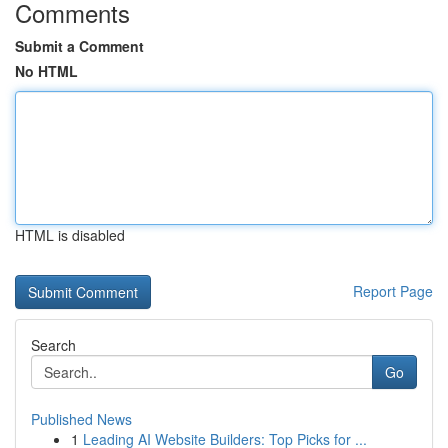
Comments
Submit a Comment
No HTML
HTML is disabled
Report Page
Search
Go
Published News
1
Leading AI Website Builders: Top Picks for ...