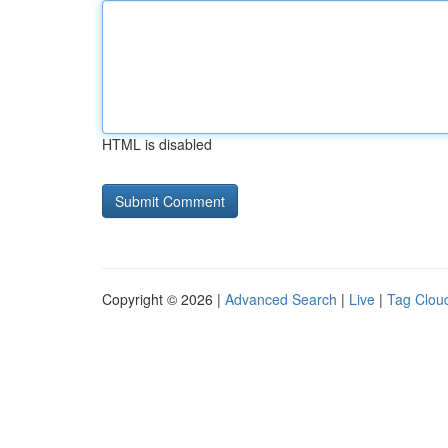
HTML is disabled
Copyright © 2026 |
Advanced Search
|
Live
|
Tag Clou