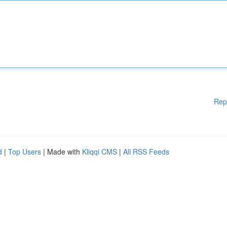
Rep
d
|
Top Users
| Made with
Kliqqi CMS
|
All RSS Feeds