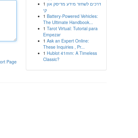
1
דרכים לשחזר מידע מדיסק און
קי
1
Battery-Powered Vehicles:
The Ultimate Handbook...
1
Tarot Virtual: Tutorial para
Empezar
1
Ask an Expert Online:
These Inquiries , Pr...
1
Hublot 41mm: A Timeless
Classic?
ort Page