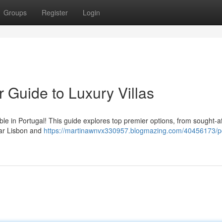
Groups
Register
Login
r Guide to Luxury Villas
lable in Portugal! This guide explores top premier options, from sought-a
ear Lisbon and
https://martinawnvx330957.blogmazing.com/40456173/po