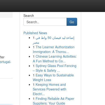
Search
Go
Published News
1
إضاءة ليد فيضان 50 واط في
مصر
1
The Learner Authorization
Immigration: A Thorou...
1
Chinese Learning Activities:
fter
A Fun Method to Co...
rtugal-
1
Sydney Glass Pool Fencing
– Style & Safety ...
1
Easy Ways to Sustainable
Weight Loss
1
Keeping Homes and
Services Powered with
Electri...
1
Finding Reliable A4 Paper
Suppliers: Your Guide