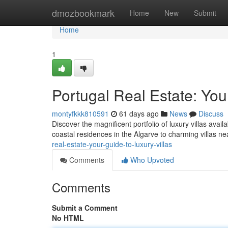
Home
dmozbookmark
Home
New
Submit
Home
1
Portugal Real Estate: You
montyfkkk810591
61 days ago
News
Discuss
Discover the magnificent portfolio of luxury villas avai
coastal residences in the Algarve to charming villas n
real-estate-your-guide-to-luxury-villas
Comments
Who Upvoted
Comments
Submit a Comment
No HTML