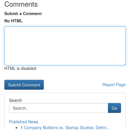
Comments
Submit a Comment
No HTML
HTML is disabled
Report Page
Search
Go
Published News
1
Company Builders vs. Startup Studios: Defini...