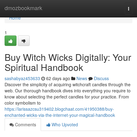
Home
dmozbookmark
Togg
navi
Home
1
Buy Witch Wicks Digitally: Your
Spiritual Handbook
sashabyaz453633
62 days ago
News
Discuss
Discover the simplicity of acquiring witchcraft candles through the
web. Our thorough handbook dives into everything you require to
know about selecting the perfect candles for your practice. From
color symbolism to
https://larissazcsu319402.blogchaat.com/41950388/buy-
enchanted-wicks-via-the-internet-your-magical-handbook
Comments
Who Upvoted