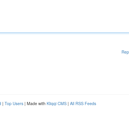
Rep
d
|
Top Users
| Made with
Kliqqi CMS
|
All RSS Feeds