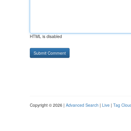
HTML is disabled
Copyright © 2026 |
Advanced Search
|
Live
|
Tag Clou