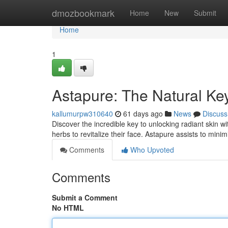
Home
dmozbookmark
Home
New
Submit
Home
1
Astapure: The Natural Key
kallumurpw310640
61 days ago
News
Discuss
Discover the incredible key to unlocking radiant skin 
herbs to revitalize their face. Astapure assists to mini
Comments
Who Upvoted
Comments
Submit a Comment
No HTML