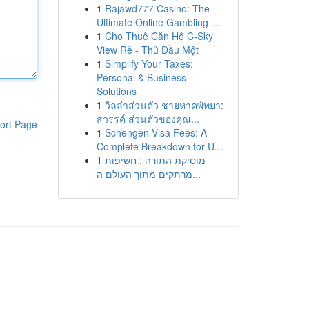
1
Rajawd777 Casino: The
Ultimate Online Gambling ...
1
Cho Thuê Căn Hộ C-Sky
View Rẻ - Thủ Dầu Một
1
Simplify Your Taxes:
Personal & Business
Solutions
1
วิลล่าส่วนตัว ชายหาดพัทยา:
สวรรค์ ส่วนตัวของคุณ...
ort Page
1
Schengen Visa Fees: A
Complete Breakdown for U...
1
מוסיקת התורה : חשיפות
מרתקים מתוך העולם ה...