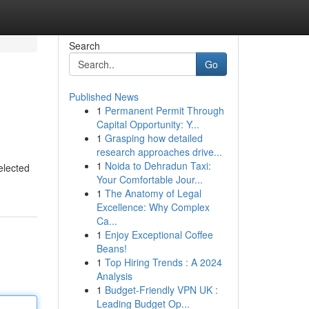
Search
Go
Published News
1
Permanent Permit Through
Capital Opportunity: Y...
1
Grasping how detailed
research approaches drive...
1
Noida to Dehradun Taxi:
elected
Your Comfortable Jour...
1
The Anatomy of Legal
Excellence: Why Complex
Ca...
1
Enjoy Exceptional Coffee
Beans!
1
Top Hiring Trends : A 2024
Analysis
1
Budget-Friendly VPN UK :
Leading Budget Op...