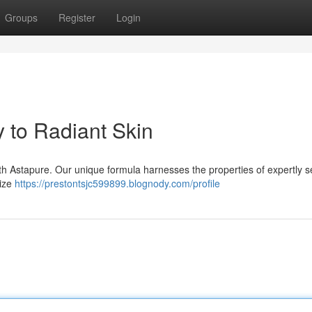
Groups
Register
Login
 to Radiant Skin
with Astapure. Our unique formula harnesses the properties of expertly s
mize
https://prestontsjc599899.blognody.com/profile